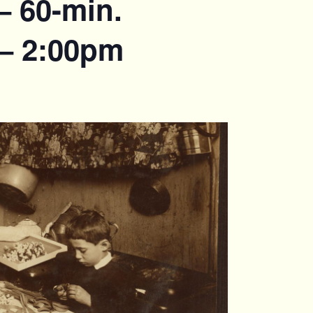
– 60-min.
 – 2:00pm