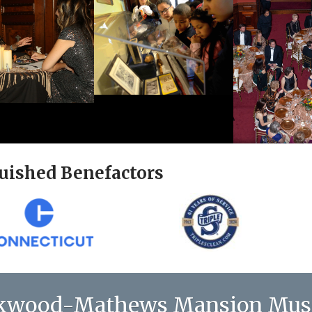
uished Benefactors
kwood-Mathews Mansion Mu