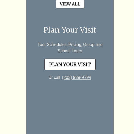
VIEW ALL
Plan Your Visit
Tour Schedules, Pricing, Group and
School Tours
PLAN YOUR VISIT
Or call
(203) 838-9799