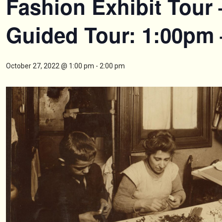
Fashion Exhibit Tour 
Guided Tour: 1:00pm
October 27, 2022 @ 1:00 pm
-
2:00 pm