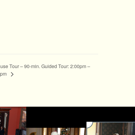
use Tour – 90-min. Guided Tour: 2:00pm –
0pm