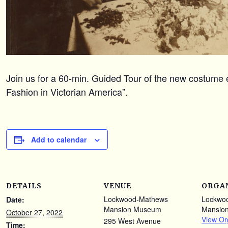
Join us for a 60-min. Guided Tour of the new costume e
Fashion in Victorian America”.
Add to calendar
DETAILS
VENUE
ORGA
Lockwood-Mathews
Lockwo
Date:
Mansion Museum
Mansio
October 27, 2022
View Or
295 West Avenue
Time: