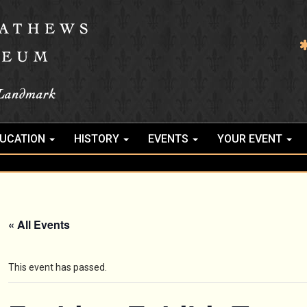
UCATION
HISTORY
EVENTS
YOUR EVENT
« All Events
This event has passed.