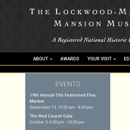
ABOUT
AWARDS
YOUR VISIT
ED
EVENTS
19th Annual Old-fashioned Flea
Market
September 13, 10:00 am - 4:00 pm
The Red Carpet Gala
October 3, 6:00 pm - 10:00 pm