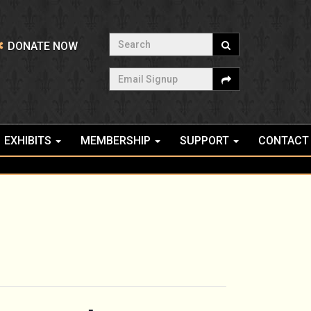
Search
DONATE NOW
Email Signup
EXHIBITS
MEMBERSHIP
SUPPORT
CONTACT