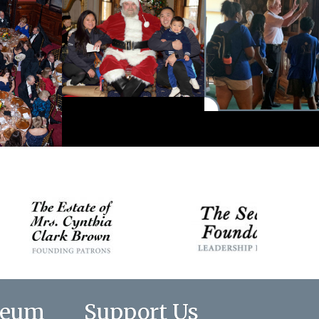
seum
Support Us