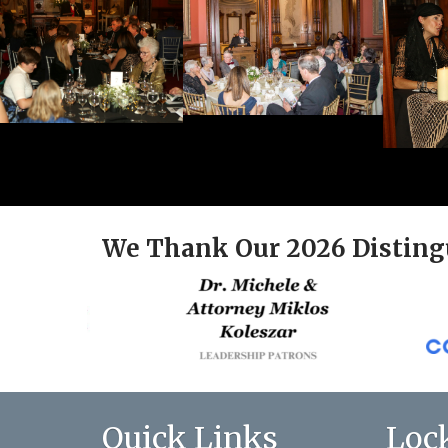
We Thank Our 2026 Disting
Quick Links
Loc