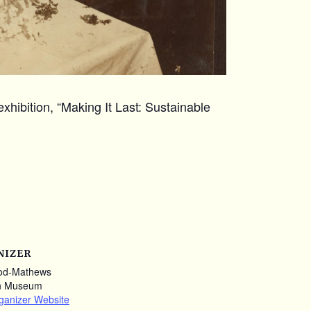
xhibition, “Making It Last: Sustainable
NIZER
od-Mathews
n Museum
ganizer Website