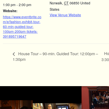
Norwalk
,
CT
06850
United
1:00 pm - 2:00 pm
States
Website:
View Venue Website
https://www.eventbrite.co
m/e/fashion-exhibit-tour-
60-min-guided-tour-
100pm-200pm-tickets-
391895719647
Ho
House Tour – 90-min. Guided Tour: 12:00pm –
1:30pm
3:3