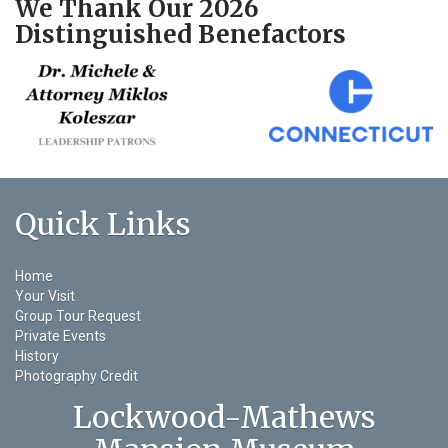
We Thank Our 2026
Distinguished Benefactors
Quick Links
Home
Your Visit
Group Tour Request
Private Events
History
Photography Credit
Lockwood-Mathews