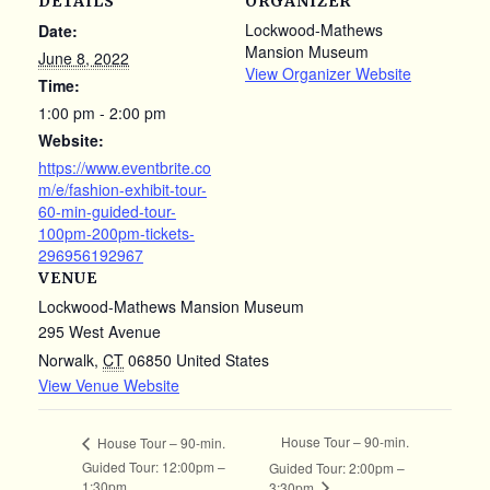
DETAILS
ORGANIZER
Lockwood-Mathews
Date:
Mansion Museum
June 8, 2022
View Organizer Website
Time:
1:00 pm - 2:00 pm
Website:
https://www.eventbrite.co
m/e/fashion-exhibit-tour-
60-min-guided-tour-
100pm-200pm-tickets-
296956192967
VENUE
Lockwood-Mathews Mansion Museum
295 West Avenue
Norwalk
,
CT
06850
United States
View Venue Website
House Tour – 90-min.
House Tour – 90-min.
Guided Tour: 12:00pm –
Guided Tour: 2:00pm –
1:30pm
3:30pm