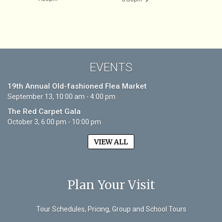
EVENTS
19th Annual Old-fashioned Flea Market
September 13, 10:00 am - 4:00 pm
The Red Carpet Gala
October 3, 6:00 pm - 10:00 pm
VIEW ALL
Plan Your Visit
Tour Schedules, Pricing, Group and School Tours