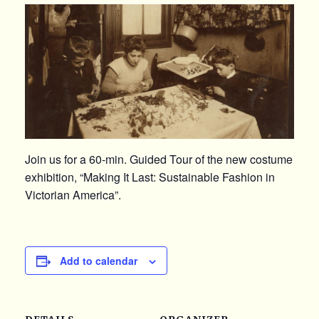
Join us for a 60-min. Guided Tour of the new costume
exhibition, “Making It Last: Sustainable Fashion in
Victorian America”.
Add to calendar