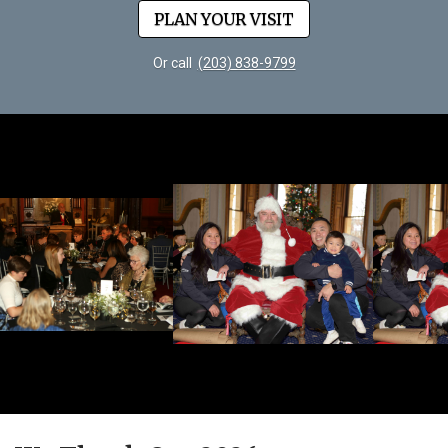
PLAN YOUR VISIT
Or call
(203) 838-9799