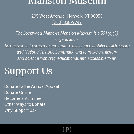
Mansion Museum
295 West Avenue | Norwalk, CT 06850
(203) 838-9799
The Lockwood-Mathews Mansion Museum is a 501(c)(3)
organization
.
Its mission is to preserve and restore this unique architectural treasure
and National Historic Landmark, and to make art, history,
and science inspiring, educational, and accessible to all.
Support Us
Donate to the Annual Appeal
Donate Online
Become a Volunteer
Other Ways to Donate
Why Support Us?