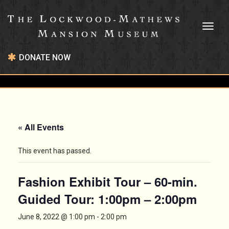
Toggl
naviga
DONATE NOW
« All Events
This event has passed.
Fashion Exhibit Tour – 60-min.
Guided Tour: 1:00pm – 2:00pm
June 8, 2022 @ 1:00 pm
-
2:00 pm