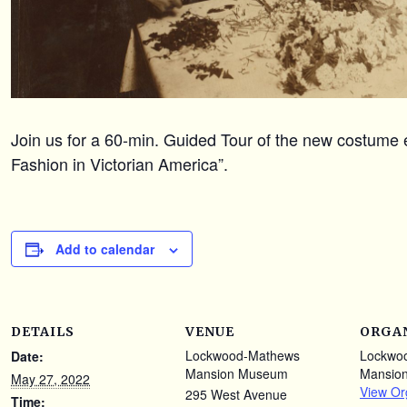
Join us for a 60-min. Guided Tour of the new costume e
Fashion in Victorian America”.
Add to calendar
DETAILS
VENUE
ORGA
Lockwood-Mathews
Lockwo
Date:
Mansion Museum
Mansio
May 27, 2022
View Or
295 West Avenue
Time: