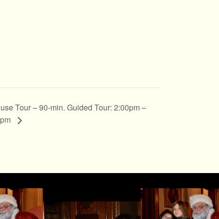
use Tour – 90-min. Guided Tour: 2:00pm –
0pm