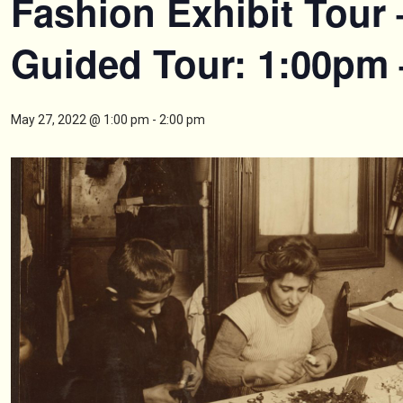
Fashion Exhibit Tour 
Guided Tour: 1:00pm
May 27, 2022 @ 1:00 pm
-
2:00 pm