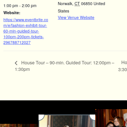
Norwalk
,
CT
06850
United
1:00 pm - 2:00 pm
States
Website:
View Venue Website
https://www.eventbrite.co
m/e/fashion-exhibit-tour-
60-min-guided-tour-
100pm-200pm-tickets-
296788712027
Ho
House Tour – 90-min. Guided Tour: 12:00pm –
1:30pm
3:3