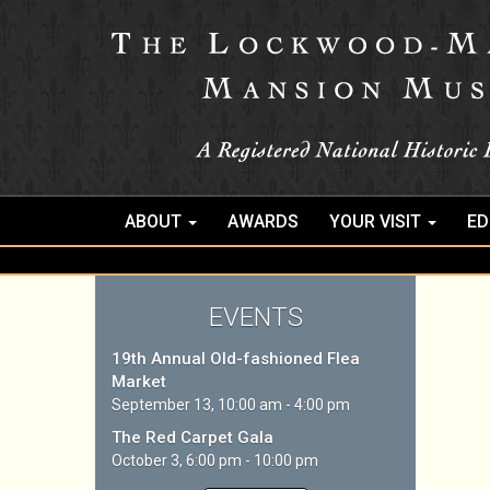
ABOUT
AWARDS
YOUR VISIT
ED
EVENTS
19th Annual Old-fashioned Flea
Market
September 13, 10:00 am - 4:00 pm
The Red Carpet Gala
October 3, 6:00 pm - 10:00 pm