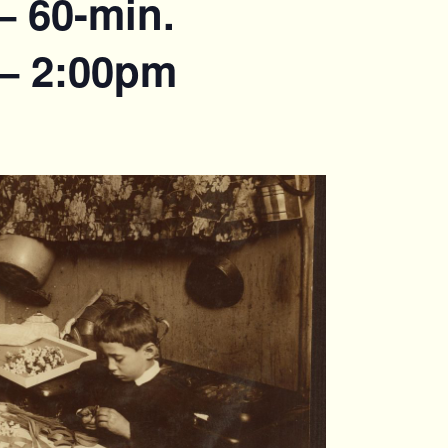
– 60-min.
 – 2:00pm