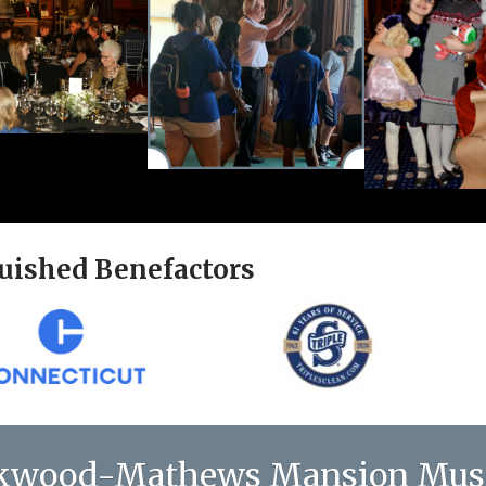
uished Benefactors
kwood-Mathews Mansion Mu