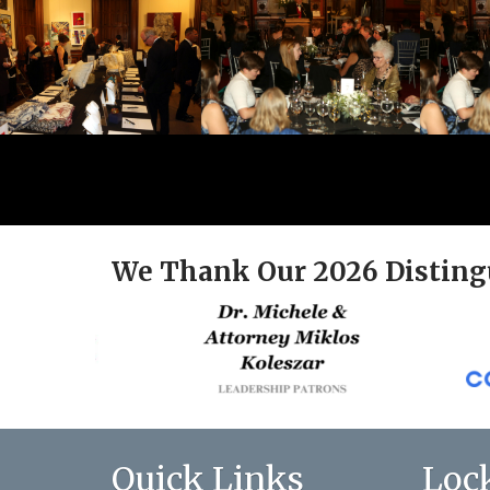
We Thank Our 2026 Disting
Quick Links
Loc