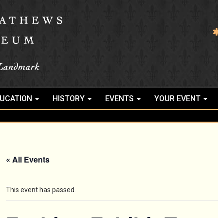
UCATION
HISTORY
EVENTS
YOUR EVENT
« All Events
This event has passed.