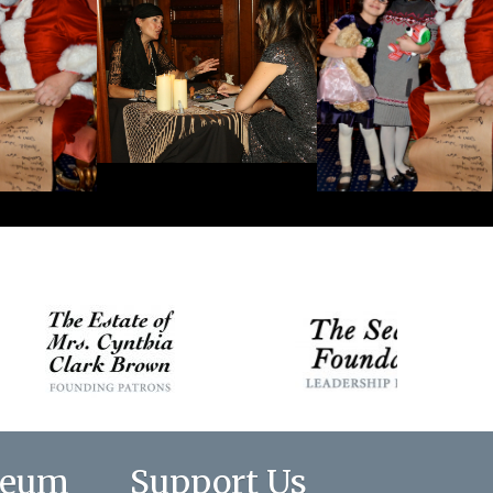
seum
Support Us