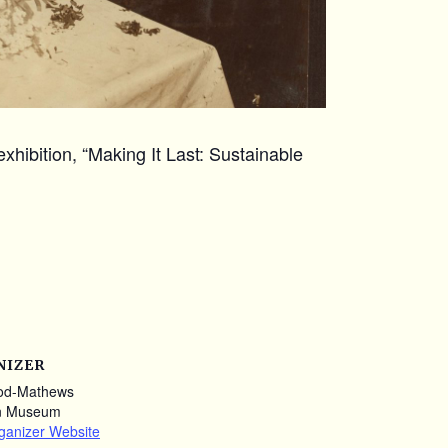
xhibition, “Making It Last: Sustainable
NIZER
od-Mathews
n Museum
ganizer Website