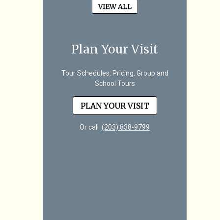
VIEW ALL
Plan Your Visit
Tour Schedules, Pricing, Group and
School Tours
PLAN YOUR VISIT
Or call
(203) 838-9799