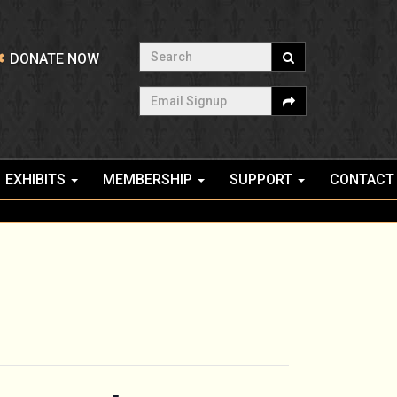
Search
DONATE NOW
Email Signup
EXHIBITS
MEMBERSHIP
SUPPORT
CONTACT