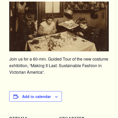
Join us for a 60-min. Guided Tour of the new costume
exhibition, “Making It Last: Sustainable Fashion in
Victorian America”.
Add to calendar