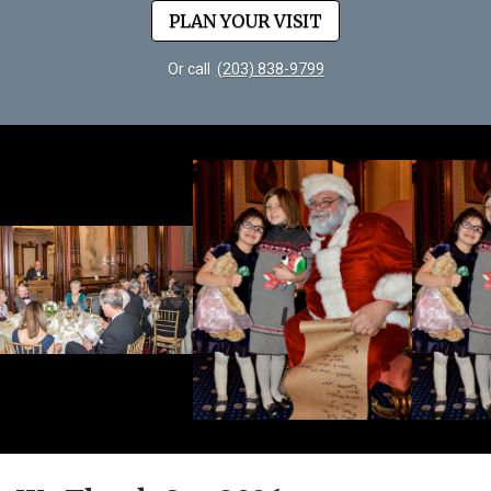
PLAN YOUR VISIT
Or call
(203) 838-9799