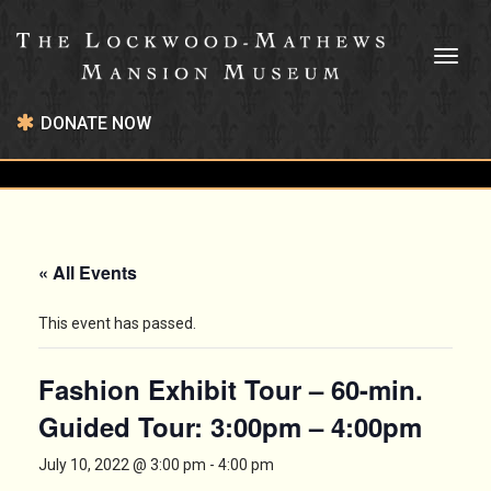
Toggl
naviga
DONATE NOW
« All Events
This event has passed.
Fashion Exhibit Tour – 60-min.
Guided Tour: 3:00pm – 4:00pm
July 10, 2022 @ 3:00 pm
-
4:00 pm