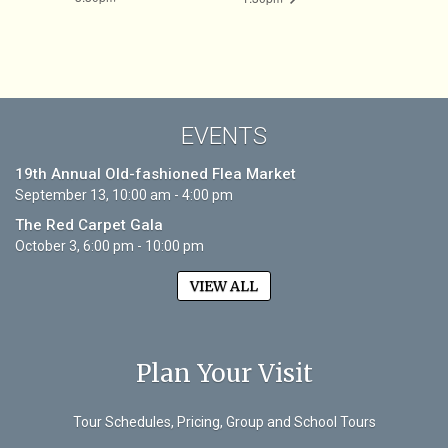
EVENTS
19th Annual Old-fashioned Flea Market
September 13, 10:00 am - 4:00 pm
The Red Carpet Gala
October 3, 6:00 pm - 10:00 pm
VIEW ALL
Plan Your Visit
Tour Schedules, Pricing, Group and School Tours