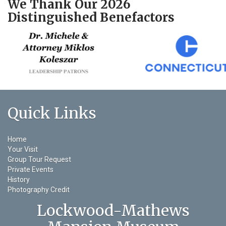
We Thank Our 2026
Distinguished Benefactors
Quick Links
Home
Your Visit
Group Tour Request
Private Events
History
Photography Credit
Lockwood-Mathews