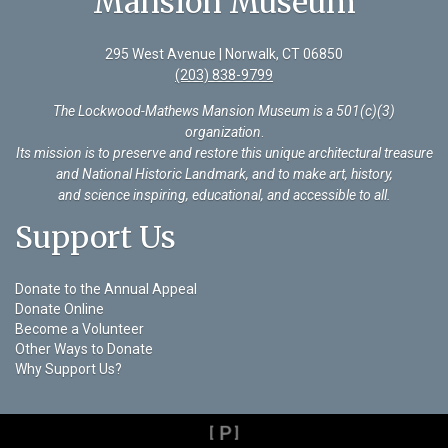
Mansion Museum
295 West Avenue | Norwalk, CT 06850
(203) 838-9799
The Lockwood-Mathews Mansion Museum is a 501(c)(3)
organization
.
Its mission is to preserve and restore this unique architectural treasure
and National Historic Landmark, and to make art, history,
and science inspiring, educational, and accessible to all.
Support Us
Donate to the Annual Appeal
Donate Online
Become a Volunteer
Other Ways to Donate
Why Support Us?