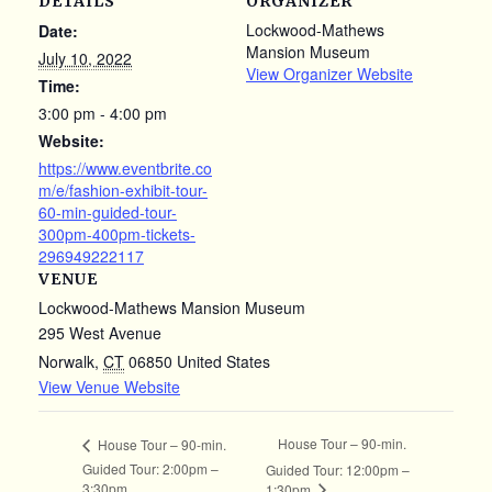
DETAILS
ORGANIZER
Lockwood-Mathews
Date:
Mansion Museum
July 10, 2022
View Organizer Website
Time:
3:00 pm - 4:00 pm
Website:
https://www.eventbrite.co
m/e/fashion-exhibit-tour-
60-min-guided-tour-
300pm-400pm-tickets-
296949222117
VENUE
Lockwood-Mathews Mansion Museum
295 West Avenue
Norwalk
,
CT
06850
United States
View Venue Website
House Tour – 90-min.
House Tour – 90-min.
Guided Tour: 2:00pm –
Guided Tour: 12:00pm –
3:30pm
1:30pm