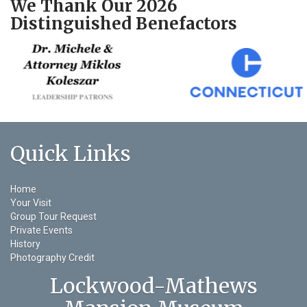
We Thank Our 2026
Distinguished Benefactors
Quick Links
Home
Your Visit
Group Tour Request
Private Events
History
Photography Credit
Lockwood-Mathews