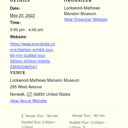
DETAILS
ORGANIZER
Lockwood-Mathews
Date:
Mansion Museum
May 25, 2022
View Organizer Website
Time:
3:00 pm - 4:00 pm
Website:
https://www.eventbrite.co
m/e/fashion-exhibit-tour-
60-min-guided-tour-
300pm-400pm-tickets-
296933485047
VENUE
Lockwood-Mathews Mansion Museum
295 West Avenue
Norwalk
,
CT
06850
United States
View Venue Website
House Tour – 90-min.
House Tour – 90-min.
Guided Tour: 2:00pm –
Guided Tour: 12:00pm –
3:30pm
1:30pm