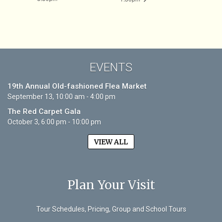
EVENTS
19th Annual Old-fashioned Flea Market
September 13, 10:00 am - 4:00 pm
The Red Carpet Gala
October 3, 6:00 pm - 10:00 pm
VIEW ALL
Plan Your Visit
Tour Schedules, Pricing, Group and School Tours