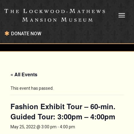
Toggl
naviga
DONATE NOW
« All Events
This event has passed.
Fashion Exhibit Tour – 60-min.
Guided Tour: 3:00pm – 4:00pm
May 25, 2022 @ 3:00 pm
-
4:00 pm