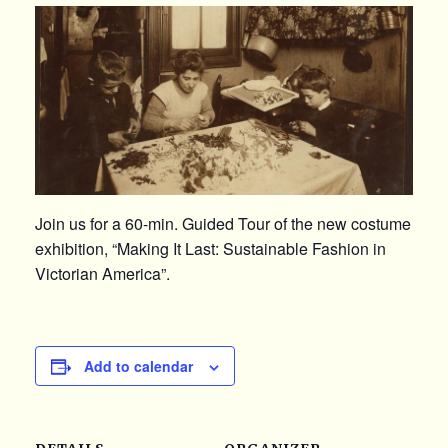
Join us for a 60-min. Guided Tour of the new costume
exhibition, “Making It Last: Sustainable Fashion in
Victorian America”.
Add to calendar