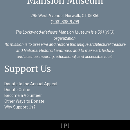
Mansion Museum
295 West Avenue | Norwalk, CT 06850
(203) 838-9799
The Lockwood-Mathews Mansion Museum is a 501(c)(3)
organization
.
Its mission is to preserve and restore this unique architectural treasure
and National Historic Landmark, and to make art, history,
and science inspiring, educational, and accessible to all.
Support Us
Donate to the Annual Appeal
Donate Online
Become a Volunteer
Other Ways to Donate
Why Support Us?