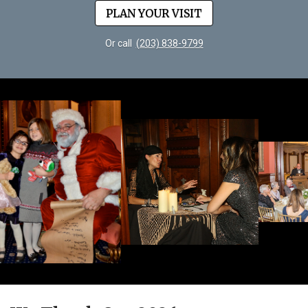
PLAN YOUR VISIT
Or call
(203) 838-9799