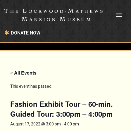
Toggl
naviga
DONATE NOW
« All Events
This event has passed.
Fashion Exhibit Tour – 60-min.
Guided Tour: 3:00pm – 4:00pm
August 17, 2022 @ 3:00 pm
-
4:00 pm