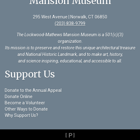
Mansion Museum
295 West Avenue | Norwalk, CT 06850
(203) 838-9799
The Lockwood-Mathews Mansion Museum is a 501(c)(3)
organization
.
Its mission is to preserve and restore this unique architectural treasure
and National Historic Landmark, and to make art, history,
and science inspiring, educational, and accessible to all.
Support Us
Donate to the Annual Appeal
Donate Online
Become a Volunteer
Other Ways to Donate
Why Support Us?