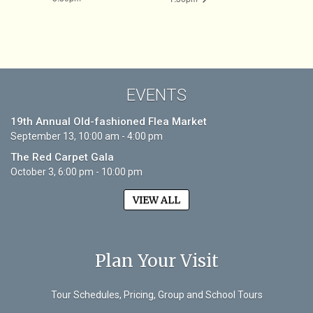
EVENTS
19th Annual Old-fashioned Flea Market
September 13, 10:00 am - 4:00 pm
The Red Carpet Gala
October 3, 6:00 pm - 10:00 pm
VIEW ALL
Plan Your Visit
Tour Schedules, Pricing, Group and School Tours