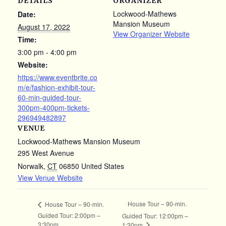
DETAILS
ORGANIZER
Lockwood-Mathews
Date:
Mansion Museum
August 17, 2022
View Organizer Website
Time:
3:00 pm - 4:00 pm
Website:
https://www.eventbrite.co
m/e/fashion-exhibit-tour-
60-min-guided-tour-
300pm-400pm-tickets-
296949482897
VENUE
Lockwood-Mathews Mansion Museum
295 West Avenue
Norwalk
,
CT
06850
United States
View Venue Website
House Tour – 90-min.
House Tour – 90-min.
Guided Tour: 2:00pm –
Guided Tour: 12:00pm –
3:30pm
1:30pm