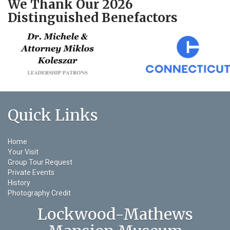
We Thank Our 2026
Distinguished Benefactors
Quick Links
Home
Your Visit
Group Tour Request
Private Events
History
Photography Credit
Lockwood-Mathews