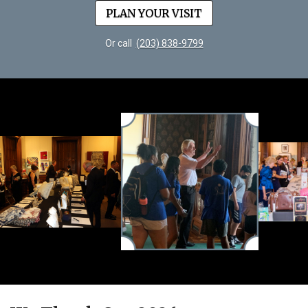
PLAN YOUR VISIT
Or call
(203) 838-9799