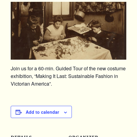
Join us for a 60-min. Guided Tour of the new costume
exhibition, “Making It Last: Sustainable Fashion in
Victorian America”.
Add to calendar