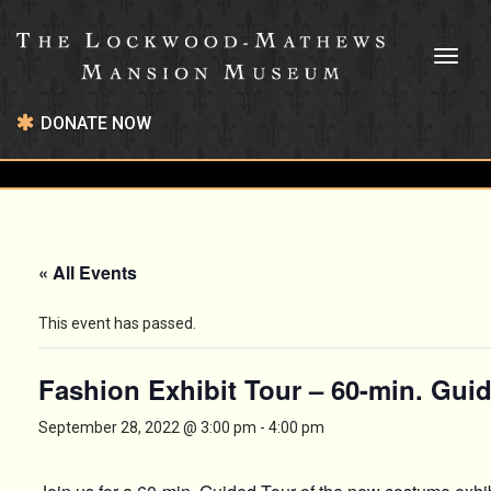
Toggl
naviga
DONATE NOW
« All Events
This event has passed.
Fashion Exhibit Tour – 60-min. Gui
September 28, 2022 @ 3:00 pm
-
4:00 pm