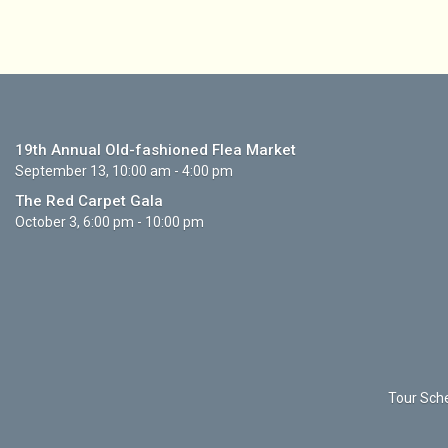
19th Annual Old-fashioned Flea Market
September 13, 10:00 am - 4:00 pm
The Red Carpet Gala
October 3, 6:00 pm - 10:00 pm
Tour Sche