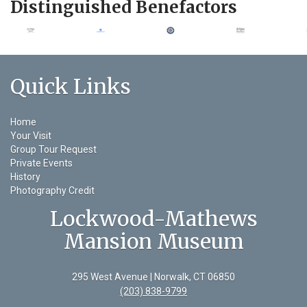
Distinguished Benefactors
Quick Links
Home
Your Visit
Group Tour Request
Private Events
History
Photography Credit
Lockwood-Mathews
Mansion Museum
295 West Avenue | Norwalk, CT 06850
(203) 838-9799