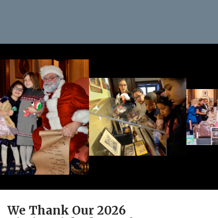
We Thank Our 2026