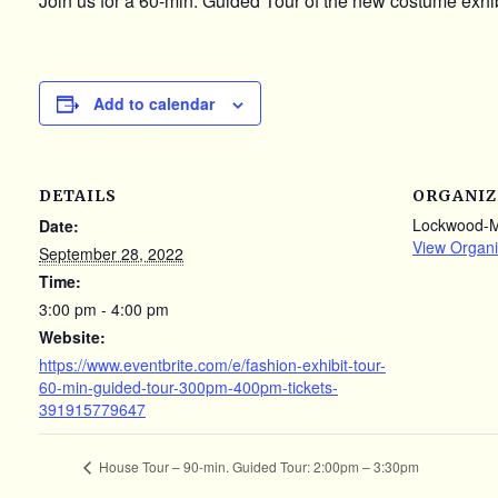
Join us for a 60-min. Guided Tour of the new costume exhib
Add to calendar
DETAILS
ORGANIZ
Lockwood-
Date:
View Organi
September 28, 2022
Time:
3:00 pm - 4:00 pm
Website:
https://www.eventbrite.com/e/fashion-exhibit-tour-
60-min-guided-tour-300pm-400pm-tickets-
391915779647
House Tour – 90-min. Guided Tour: 2:00pm – 3:30pm