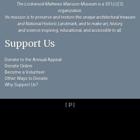
The Lockwood-Mathews Mansion Museum is a 501(c)(3)
organization
.
Its mission is to preserve and restore this unique architectural treasure
and National Historic Landmark, and to make art, history,
and science inspiring, educational, and accessible to all.
Support Us
Donate to the Annual Appeal
Donate Online
Become a Volunteer
Other Ways to Donate
Why Support Us?