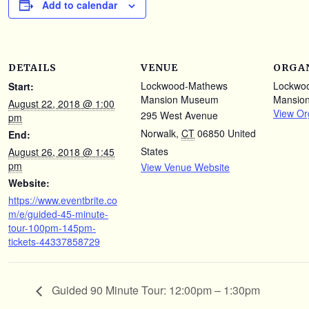
Add to calendar
DETAILS
VENUE
ORGA
Lockwood-Mathews
Lockwo
Start:
Mansion Museum
Mansio
August 22, 2018 @ 1:00
View Or
295 West Avenue
pm
Norwalk
,
CT
06850
United
End:
States
August 26, 2018 @ 1:45
pm
View Venue Website
Website:
https://www.eventbrite.co
m/e/guided-45-minute-
tour-100pm-145pm-
tickets-44337858729
Guided 90 Minute Tour: 12:00pm – 1:30pm