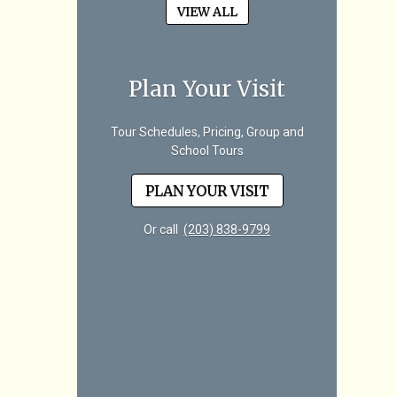
VIEW ALL
Plan Your Visit
Tour Schedules, Pricing, Group and
School Tours
PLAN YOUR VISIT
Or call
(203) 838-9799