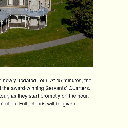
ewly updated Tour. At 45 minutes, the
nd the award-winning Servants’ Quarters.
 tour, as they start promptly on the hour.
uction. Full refunds will be given.