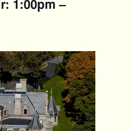
r: 1:00pm –