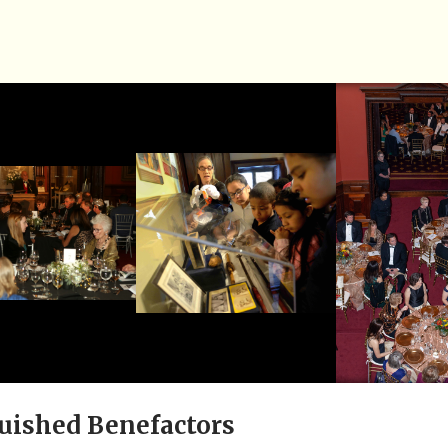
uished Benefactors