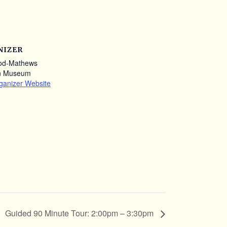
NIZER
od-Mathews
n Museum
ganizer Website
Guided 90 Minute Tour: 2:00pm – 3:30pm