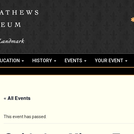
UCATION
HISTORY
EVENTS
YOUR EVENT
« All Events
This event has passed.