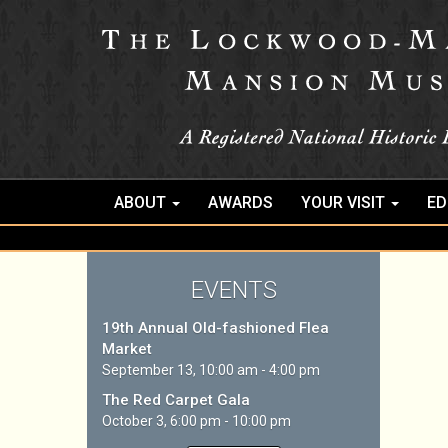
ABOUT
AWARDS
YOUR VISIT
ED
EVENTS
19th Annual Old-fashioned Flea
Market
September 13, 10:00 am - 4:00 pm
The Red Carpet Gala
October 3, 6:00 pm - 10:00 pm