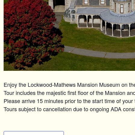
Enjoy the Lockwood-Mathews Mansion Museum on the n
Tour includes the majestic first floor of the Mansion a
Please arrive 15 minutes prior to the start time of your
Tours subject to cancellation due to ongoing ADA constr