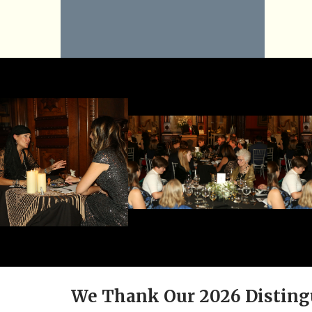
We Thank Our 2026 Disting