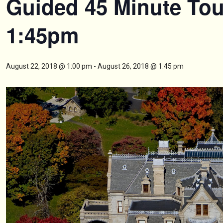
Guided 45 Minute Tou
1:45pm
August 22, 2018 @ 1:00 pm
-
August 26, 2018 @ 1:45 pm