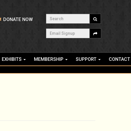
Search
DONATE NOW
Email Signup
EXHIBITS
MEMBERSHIP
SUPPORT
CONTACT