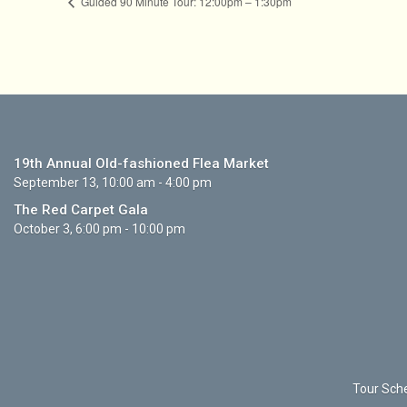
Guided 90 Minute Tour: 12:00pm – 1:30pm
19th Annual Old-fashioned Flea Market
September 13, 10:00 am - 4:00 pm
The Red Carpet Gala
October 3, 6:00 pm - 10:00 pm
Tour Sche