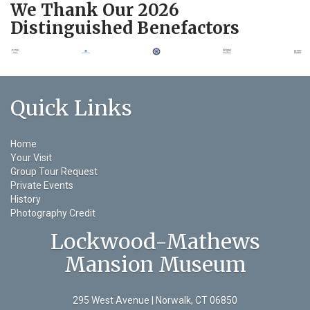
We Thank Our 2026
Distinguished Benefactors
Quick Links
Home
Your Visit
Group Tour Request
Private Events
History
Photography Credit
Lockwood-Mathews
Mansion Museum
295 West Avenue | Norwalk, CT 06850