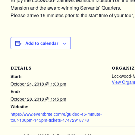
Enjoy the Lockwood-Mathews Mansion Museum on the newly u
Mansion and the award-winning Servants’ Quarters.
Please arrive 15 minutes prior to the start time of your tour,
Add to calendar
DETAILS
ORGANIZ
Lockwood-
Start:
View Organi
October 24, 2018 @ 1:00 pm
End:
October 28, 2018 @ 1:45 pm
Website:
https://www.eventbrite.com/e/guided-45-minute-
tour-100pm-145pm-tickets-47472918778