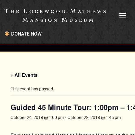
Toggl
naviga
DONATE NOW
« All Events
This event has passed.
Guided 45 Minute Tour: 1:00pm – 1
October 24, 2018 @ 1:00 pm
-
October 28, 2018 @ 1:45 pm