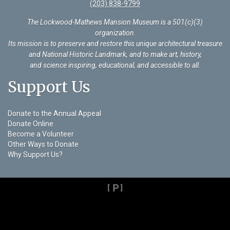
(203) 838-9799
The Lockwood-Mathews Mansion Museum is a 501(c)(3)
organization
.
Its mission is to preserve and restore this unique architectural treasure
and National Historic Landmark, and to make art, history,
and science inspiring, educational, and accessible to all.
Support Us
Donate to the Annual Appeal
Donate Online
Become a Volunteer
Other Ways to Donate
Why Support Us?