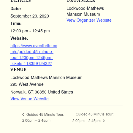
DETAILS
ORGANIZER
Lockwood-Mathews
Date:
Mansion Museum
September 20, 2020
View Organizer Website
Time:
12:00 pm - 12:45 pm
Website:
https://www.eventbrite.co
m/e/guided-45-minute-
tour-1200pm-1245pm-
tickets-118359124327
VENUE
Lockwood-Mathews Mansion Museum
295 West Avenue
Norwalk
,
CT
06850
United States
View Venue Website
Guided 45 Minute Tour:
Guided 45 Minute Tour:
2:00pm – 2:45pm
2:00pm – 2:45pm