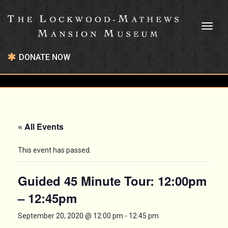
Toggl
naviga
DONATE NOW
« All Events
This event has passed.
Guided 45 Minute Tour: 12:00pm
– 12:45pm
September 20, 2020 @ 12:00 pm
-
12:45 pm