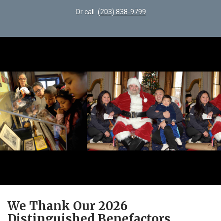
Or call
(203) 838-9799
We Thank Our 2026
Distinguished Benefactors