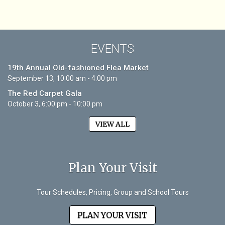
EVENTS
19th Annual Old-fashioned Flea Market
September 13, 10:00 am - 4:00 pm
The Red Carpet Gala
October 3, 6:00 pm - 10:00 pm
VIEW ALL
Plan Your Visit
Tour Schedules, Pricing, Group and School Tours
PLAN YOUR VISIT