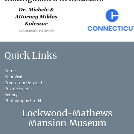
Quick Links
Home
Your Visit
Group Tour Request
Private Events
History
Photography Credit
Lockwood-Mathews
Mansion Museum