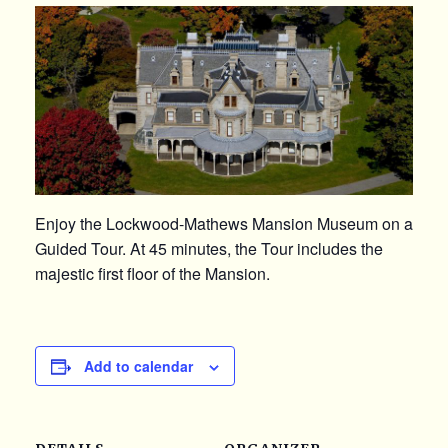
Enjoy the Lockwood-Mathews Mansion Museum on a
Guided Tour. At 45 minutes, the Tour includes the
majestic first floor of the Mansion.
Add to calendar