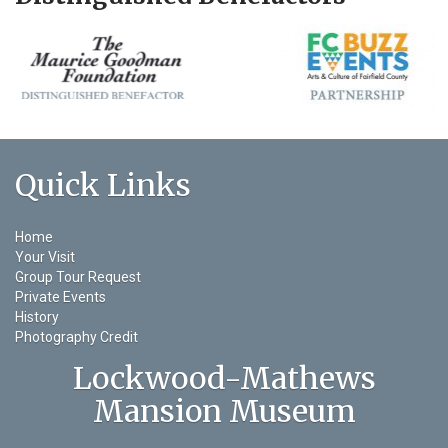
Quick Links
Home
Your Visit
Group Tour Request
Private Events
History
Photography Credit
Lockwood-Mathews
Mansion Museum