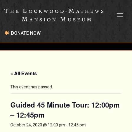
Toggl
naviga
DONATE NOW
« All Events
This event has passed.
Guided 45 Minute Tour: 12:00pm
– 12:45pm
October 24, 2020 @ 12:00 pm
-
12:45 pm