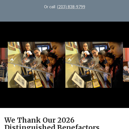
Or call
(203) 838-9799
We Thank Our 2026
Distinguished Benefactors