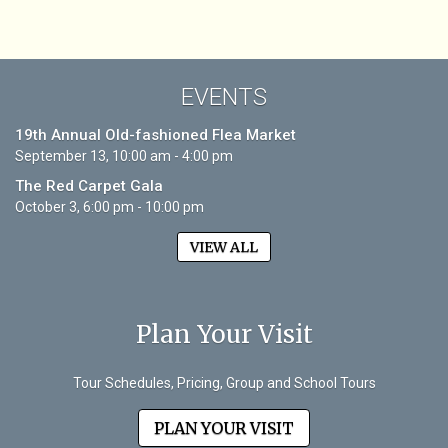
EVENTS
19th Annual Old-fashioned Flea Market
September 13, 10:00 am - 4:00 pm
The Red Carpet Gala
October 3, 6:00 pm - 10:00 pm
VIEW ALL
Plan Your Visit
Tour Schedules, Pricing, Group and School Tours
PLAN YOUR VISIT