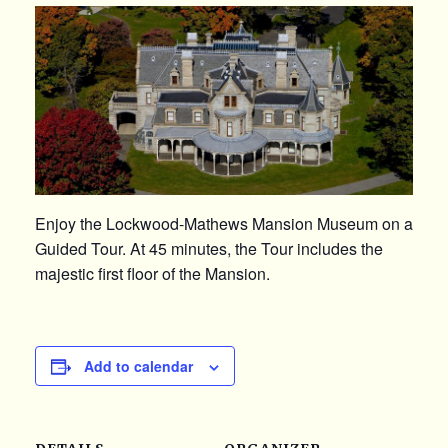
Enjoy the Lockwood-Mathews Mansion Museum on a
Guided Tour. At 45 minutes, the Tour includes the
majestic first floor of the Mansion.
Add to calendar