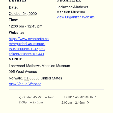
DETAILS
ORGANIZER
Lockwood-Mathews
Date:
Mansion Museum
October 24, 2020
View Organizer Website
Time:
12:00 pm - 12:45 pm
Website:
https://www.eventbrite.co
m/e/guided-45-minute-
tour-1200pm-1245pm-
tickets-118359162441
VENUE
Lockwood-Mathews Mansion Museum
295 West Avenue
Norwalk
,
CT
06850
United States
View Venue Website
Guided 45 Minute Tour:
Guided 45 Minute Tour:
2:00pm – 2:45pm
2:00pm – 2:45pm