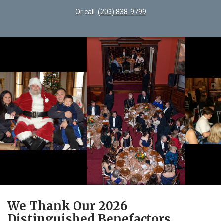
Or call
(203) 838-9799
We Thank Our 2026
Distinguished Benefactors