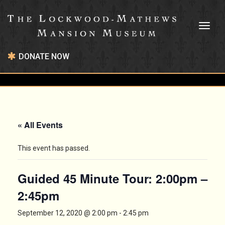
Toggl
naviga
DONATE NOW
« All Events
This event has passed.
Guided 45 Minute Tour: 2:00pm –
2:45pm
September 12, 2020 @ 2:00 pm
-
2:45 pm