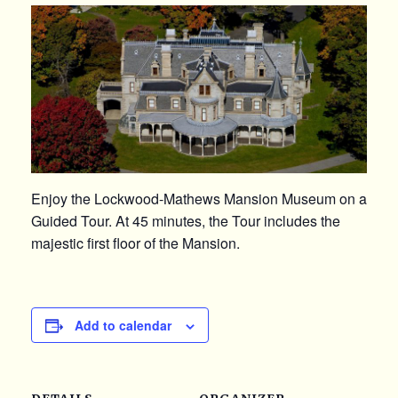
Enjoy the Lockwood-Mathews Mansion Museum on a
Guided Tour. At 45 minutes, the Tour includes the
majestic first floor of the Mansion.
Add to calendar