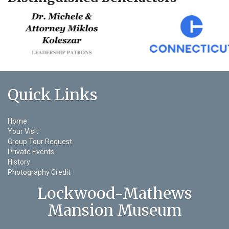
Quick Links
Home
Your Visit
Group Tour Request
Private Events
History
Photography Credit
Lockwood-Mathews
Mansion Museum