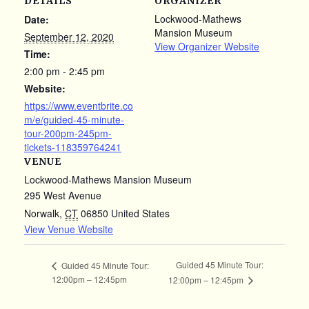
DETAILS
ORGANIZER
Lockwood-Mathews
Date:
Mansion Museum
September 12, 2020
View Organizer Website
Time:
2:00 pm - 2:45 pm
Website:
https://www.eventbrite.co
m/e/guided-45-minute-
tour-200pm-245pm-
tickets-118359764241
VENUE
Lockwood-Mathews Mansion Museum
295 West Avenue
Norwalk
,
CT
06850
United States
View Venue Website
Guided 45 Minute Tour:
Guided 45 Minute Tour:
12:00pm – 12:45pm
12:00pm – 12:45pm