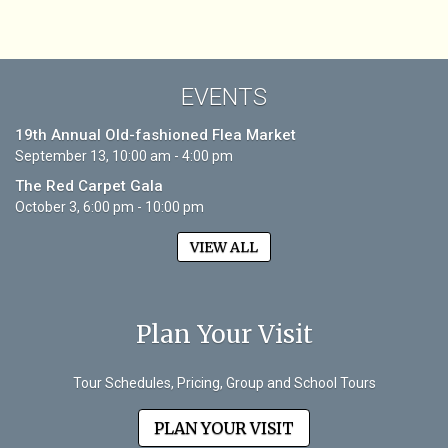
EVENTS
19th Annual Old-fashioned Flea Market
September 13, 10:00 am - 4:00 pm
The Red Carpet Gala
October 3, 6:00 pm - 10:00 pm
VIEW ALL
Plan Your Visit
Tour Schedules, Pricing, Group and School Tours
PLAN YOUR VISIT