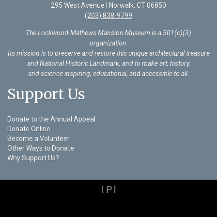
295 West Avenue | Norwalk, CT 06850
(203) 838-9799
The Lockwood-Mathews Mansion Museum is a 501(c)(3)
organization
.
Its mission is to preserve and restore this unique architectural treasure
and National Historic Landmark, and to make art, history,
and science inspiring, educational, and accessible to all.
Support Us
Donate to the Annual Appeal
Donate Online
Become a Volunteer
Other Ways to Donate
Why Support Us?