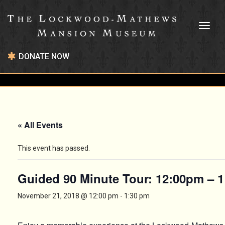
Toggl
naviga
DONATE NOW
« All Events
This event has passed.
Guided 90 Minute Tour: 12:00pm – 
November 21, 2018 @ 12:00 pm
-
1:30 pm