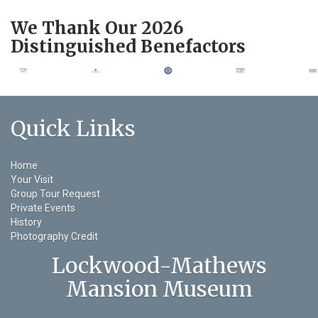
We Thank Our 2026
Distinguished Benefactors
Quick Links
Home
Your Visit
Group Tour Request
Private Events
History
Photography Credit
Lockwood-Mathews
Mansion Museum