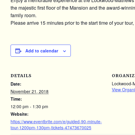
Enjoy a memorable experience at the Lockwood-Mathews 
the majestic first floor of the Mansion and the award-winn
family room.
Please arrive 15 minutes prior to the start time of your tour,
Add to calendar
DETAILS
ORGANIZ
Lockwood-
Date:
View Organi
November 21, 2018
Time:
12:00 pm - 1:30 pm
Website:
https://www.eventbrite.com/e/guided-90-minute-
tour-1200pm-130pm-tickets-47473670025