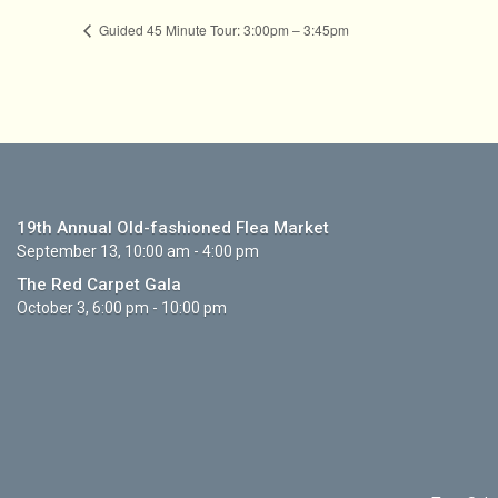
Guided 45 Minute Tour: 3:00pm – 3:45pm
19th Annual Old-fashioned Flea Market
September 13, 10:00 am - 4:00 pm
The Red Carpet Gala
October 3, 6:00 pm - 10:00 pm