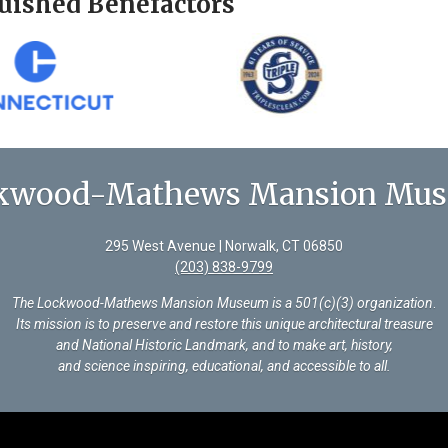
uished Benefactors
kwood-Mathews Mansion Mu
295 West Avenue | Norwalk, CT 06850
(203) 838-9799
The Lockwood-Mathews Mansion Museum is a 501(c)(3) organization
.
Its mission is to preserve and restore this unique architectural treasure
and National Historic Landmark, and to make art, history,
and science inspiring, educational, and accessible to all.