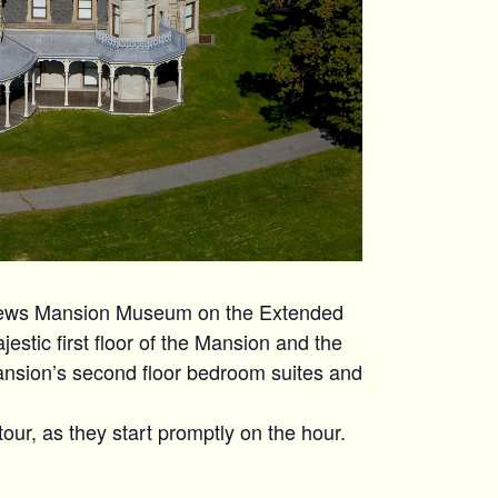
hews Mansion Museum on the Extended
estic first floor of the Mansion and the
ansion’s second floor bedroom suites and
tour, as they start promptly on the hour.