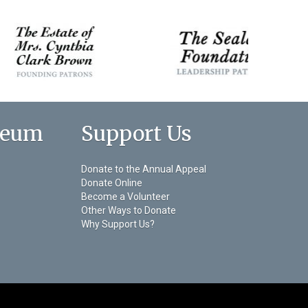
seum
Support Us
Donate to the Annual Appeal
Donate Online
Become a Volunteer
Other Ways to Donate
Why Support Us?