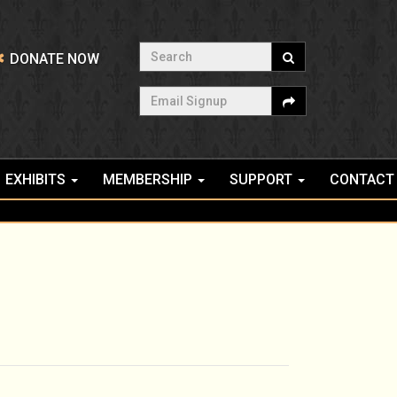
Search
DONATE NOW
Email Signup
EXHIBITS
MEMBERSHIP
SUPPORT
CONTACT