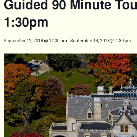
Guided 90 Minute Tou
1:30pm
September 12, 2018 @ 12:00 pm
-
September 14, 2018 @ 1:30 pm