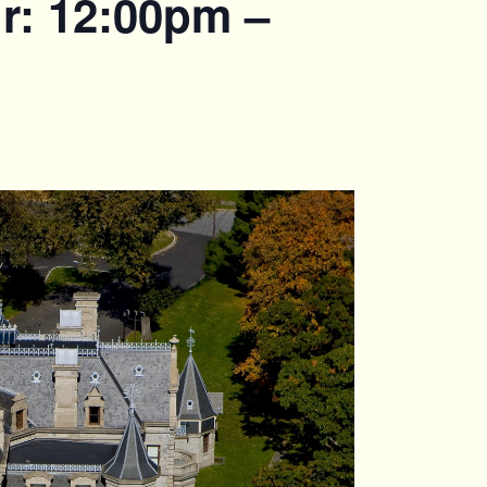
r: 12:00pm –