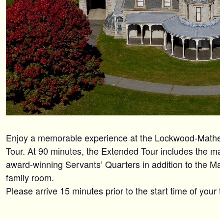
Enjoy a memorable experience at the Lockwood-Mat
Tour. At 90 minutes, the Extended Tour includes the maj
award-winning Servants’ Quarters in addition to the M
family room.
Please arrive 15 minutes prior to the start time of your 