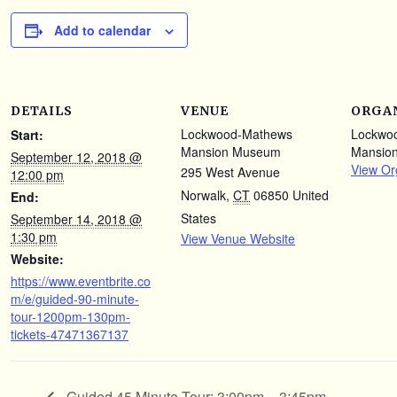
Add to calendar
DETAILS
VENUE
ORGA
Lockwood-Mathews
Lockwo
Start:
Mansion Museum
Mansio
September 12, 2018 @
View Or
295 West Avenue
12:00 pm
Norwalk
,
CT
06850
United
End:
States
September 14, 2018 @
1:30 pm
View Venue Website
Website:
https://www.eventbrite.co
m/e/guided-90-minute-
tour-1200pm-130pm-
tickets-47471367137
Guided 45 Minute Tour: 3:00pm – 3:45pm