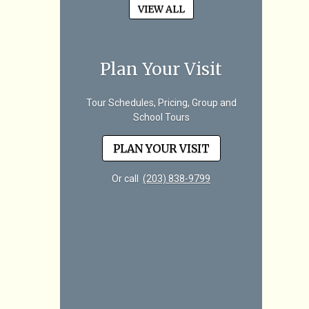
VIEW ALL
Plan Your Visit
Tour Schedules, Pricing, Group and
School Tours
PLAN YOUR VISIT
Or call
(203) 838-9799