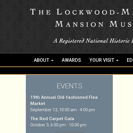
ABOUT
AWARDS
YOUR VISIT
ED
EVENTS
19th Annual Old-fashioned Flea
Market
September 13, 10:00 am - 4:00 pm
The Red Carpet Gala
October 3, 6:00 pm - 10:00 pm