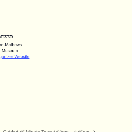
NIZER
od-Mathews
n Museum
ganizer Website
Guided 45 Minute Tour: 1:00pm – 1:45pm