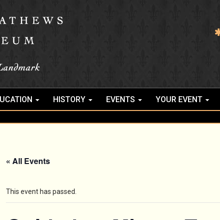
UCATION
HISTORY
EVENTS
YOUR EVENT
« All Events
This event has passed.