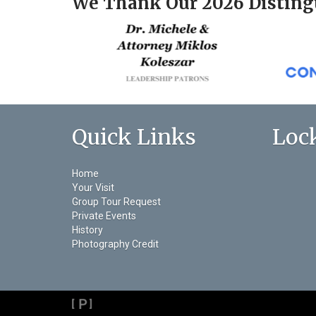
We Thank Our 2026 Disting
Quick Links
Loc
Home
Your Visit
Group Tour Request
Private Events
History
Photography Credit