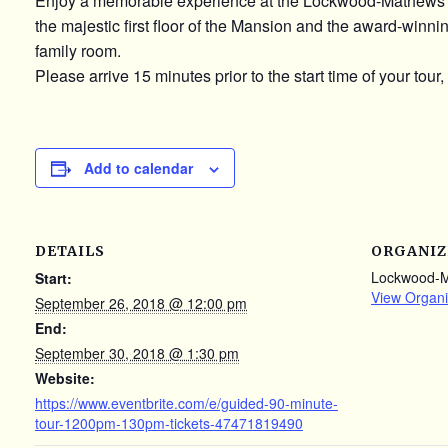
Enjoy a memorable experience at the Lockwood-Mathews 
the majestic first floor of the Mansion and the award-winn
family room.
Please arrive 15 minutes prior to the start time of your tour,
Add to calendar
DETAILS
ORGANIZ
Lockwood-
Start:
View Organi
September 26, 2018 @ 12:00 pm
End:
September 30, 2018 @ 1:30 pm
Website:
https://www.eventbrite.com/e/guided-90-minute-
tour-1200pm-130pm-tickets-47471819490