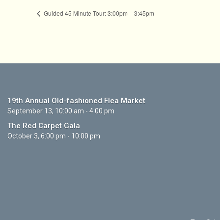
Guided 45 Minute Tour: 3:00pm – 3:45pm
19th Annual Old-fashioned Flea Market
September 13, 10:00 am - 4:00 pm
The Red Carpet Gala
October 3, 6:00 pm - 10:00 pm