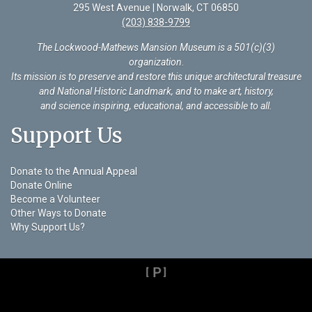
295 West Avenue | Norwalk, CT 06850
(203) 838-9799
The Lockwood-Mathews Mansion Museum is a 501(c)(3)
organization
.
Its mission is to preserve and restore this unique architectural treasure
and National Historic Landmark, and to make art, history,
and science inspiring, educational, and accessible to all.
Support Us
Donate to the Annual Appeal
Donate Online
Become a Volunteer
Other Ways to Donate
Why Support Us?