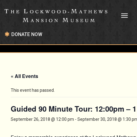
Toggl
naviga
DONATE NOW
« All Events
This event has passed.
Guided 90 Minute Tour: 12:00pm – 
September 26, 2018 @ 12:00 pm
-
September 30, 2018 @ 1:30 p