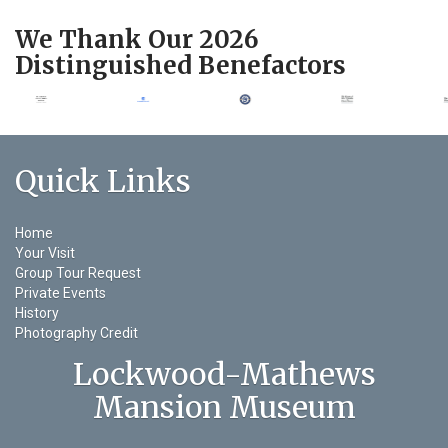
We Thank Our 2026
Distinguished Benefactors
Quick Links
Home
Your Visit
Group Tour Request
Private Events
History
Photography Credit
Lockwood-Mathews
Mansion Museum