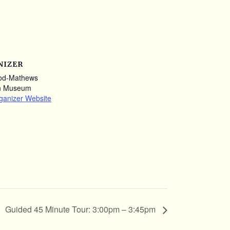
NIZER
od-Mathews
n Museum
ganizer Website
Guided 45 Minute Tour: 3:00pm – 3:45pm