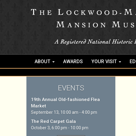
ABOUT
AWARDS
YOUR VISIT
ED
EVENTS
19th Annual Old-fashioned Flea
Market
September 13, 10:00 am - 4:00 pm
The Red Carpet Gala
October 3, 6:00 pm - 10:00 pm