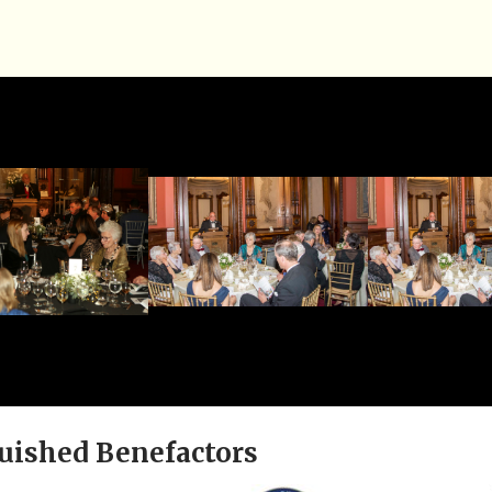
uished Benefactors