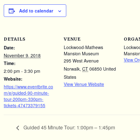
Add to calendar
DETAILS
VENUE
ORGA
Lockwood-Mathews
Lockwo
Date:
Mansion Museum
Mansio
November 9, 2018
View Or
295 West Avenue
Time:
Norwalk
,
CT
06850
United
2:00 pm - 3:30 pm
States
Website:
View Venue Website
https://www.eventbrite.co
m/e/guided-90-minute-
tour-200pm-330pm-
tickets-47473379155
Guided 45 Minute Tour: 1:00pm – 1:45pm