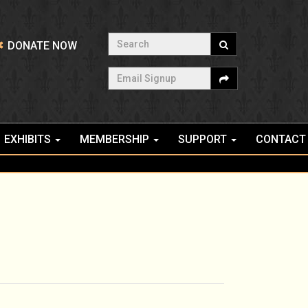
Search
DONATE NOW
Email Signup
EXHIBITS
MEMBERSHIP
SUPPORT
CONTACT