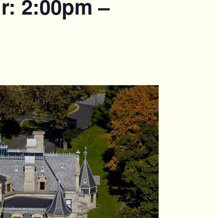
r: 2:00pm –