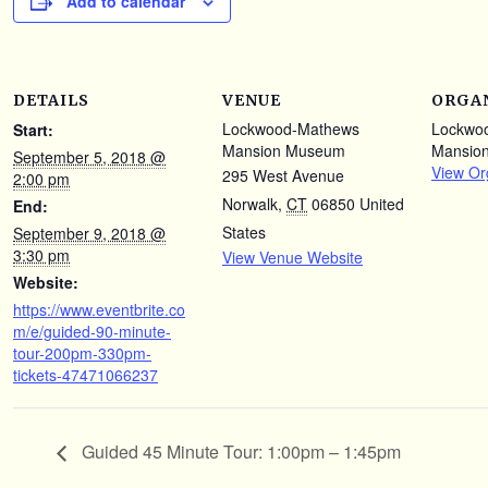
Add to calendar
DETAILS
VENUE
ORGA
Lockwood-Mathews
Lockwo
Start:
Mansion Museum
Mansio
September 5, 2018 @
View Or
295 West Avenue
2:00 pm
Norwalk
,
CT
06850
United
End:
States
September 9, 2018 @
3:30 pm
View Venue Website
Website:
https://www.eventbrite.co
m/e/guided-90-minute-
tour-200pm-330pm-
tickets-47471066237
Guided 45 Minute Tour: 1:00pm – 1:45pm