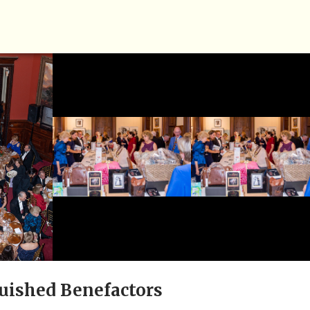
uished Benefactors