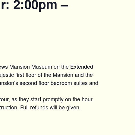
r: 2:00pm –
hews Mansion Museum on the Extended
estic first floor of the Mansion and the
ansion’s second floor bedroom suites and
tour, as they start promptly on the hour.
uction. Full refunds will be given.