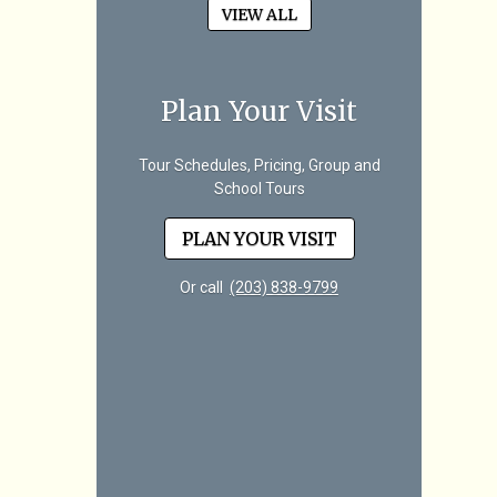
VIEW ALL
Plan Your Visit
Tour Schedules, Pricing, Group and
School Tours
PLAN YOUR VISIT
Or call
(203) 838-9799