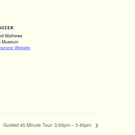
NIZER
od-Mathews
n Museum
ganizer Website
Guided 45 Minute Tour: 3:00pm – 3:45pm