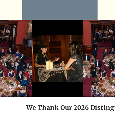
We Thank Our 2026 Disting