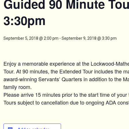
Guided 90 Minute Tou
3:30pm
September 5, 2018 @ 2:00 pm
-
September 9, 2018 @ 3:30 pm
Enjoy a memorable experience at the Lockwood-Mat
Tour. At 90 minutes, the Extended Tour includes the maj
award-winning Servants’ Quarters in addition to the M
family room.
Please arrive 15 minutes prior to the start time of your 
Tours subject to cancellation due to ongoing ADA constr