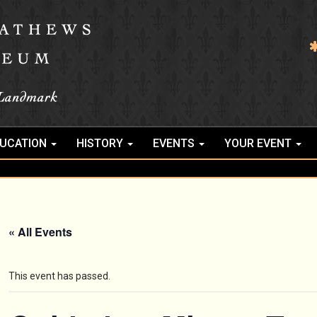
UCATION
HISTORY
EVENTS
YOUR EVENT
« All Events
This event has passed.