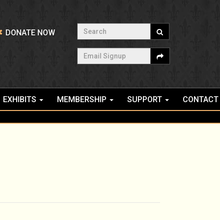
Search
DONATE NOW
Email Signup
EXHIBITS
MEMBERSHIP
SUPPORT
CONTACT