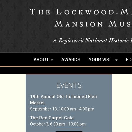
ABOUT
AWARDS
YOUR VISIT
ED
EVENTS
19th Annual Old-fashioned Flea
Market
September 13, 10:00 am - 4:00 pm
The Red Carpet Gala
October 3, 6:00 pm - 10:00 pm