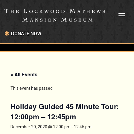
Toggl
naviga
DONATE NOW
« All Events
This event has passed.
Holiday Guided 45 Minute Tour:
12:00pm – 12:45pm
December 20, 2020 @ 12:00 pm
-
12:45 pm