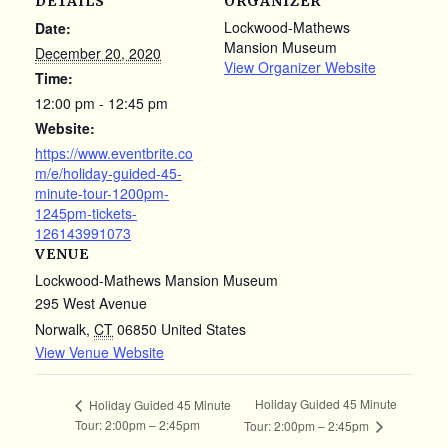
DETAILS
ORGANIZER
Lockwood-Mathews
Date:
Mansion Museum
December 20, 2020
View Organizer Website
Time:
12:00 pm - 12:45 pm
Website:
https://www.eventbrite.co
m/e/holiday-guided-45-
minute-tour-1200pm-
1245pm-tickets-
126143991073
VENUE
Lockwood-Mathews Mansion Museum
295 West Avenue
Norwalk
,
CT
06850
United States
View Venue Website
Holiday Guided 45 Minute
Holiday Guided 45 Minute
Tour: 2:00pm – 2:45pm
Tour: 2:00pm – 2:45pm