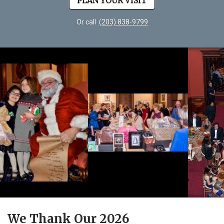
PLAN YOUR VISIT
Or call
(203) 838-9799
We Thank Our 2026