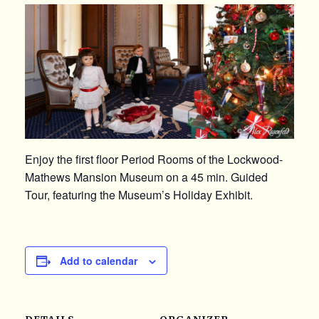
Enjoy the first floor Period Rooms of the Lockwood-
Mathews Mansion Museum on a 45 min. Guided
Tour, featuring the Museum’s Holiday Exhibit.
Add to calendar