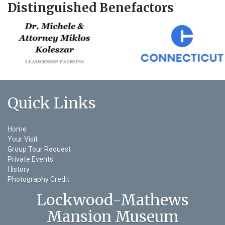
Distinguished Benefactors
Quick Links
Home
Your Visit
Group Tour Request
Private Events
History
Photography Credit
Lockwood-Mathews
Mansion Museum