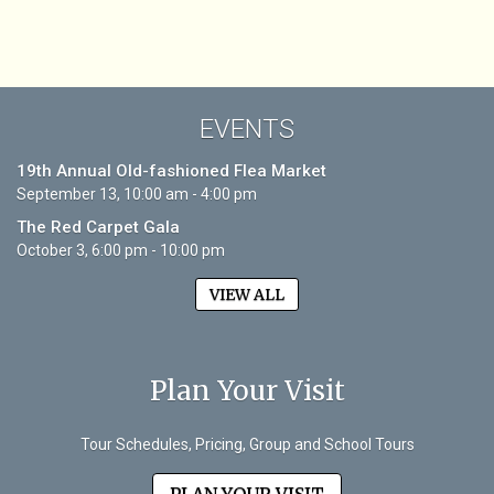
EVENTS
19th Annual Old-fashioned Flea Market
September 13, 10:00 am - 4:00 pm
The Red Carpet Gala
October 3, 6:00 pm - 10:00 pm
VIEW ALL
Plan Your Visit
Tour Schedules, Pricing, Group and School Tours