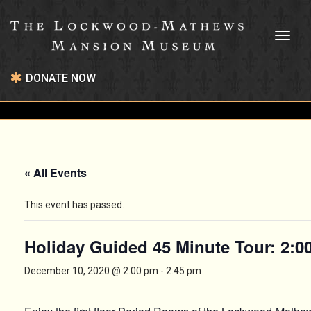
Toggl
naviga
DONATE NOW
« All Events
This event has passed.
Holiday Guided 45 Minute Tour: 2:
December 10, 2020 @ 2:00 pm
-
2:45 pm