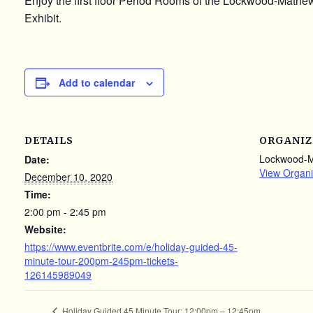
Enjoy the first floor Period Rooms of the Lockwood-Math
Exhibit.
Add to calendar
DETAILS
ORGANIZ
Lockwood-
Date:
View Organi
December 10, 2020
Time:
2:00 pm - 2:45 pm
Website:
https://www.eventbrite.com/e/holiday-guided-45-
minute-tour-200pm-245pm-tickets-
126145989049
Holiday Guided 45 Minute Tour: 12:00pm – 12:45pm