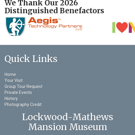
We Thank Our 2026
Distinguished Benefactors
Quick Links
Home
Your Visit
Group Tour Request
Private Events
History
Photography Credit
Lockwood-Mathews
Mansion Museum