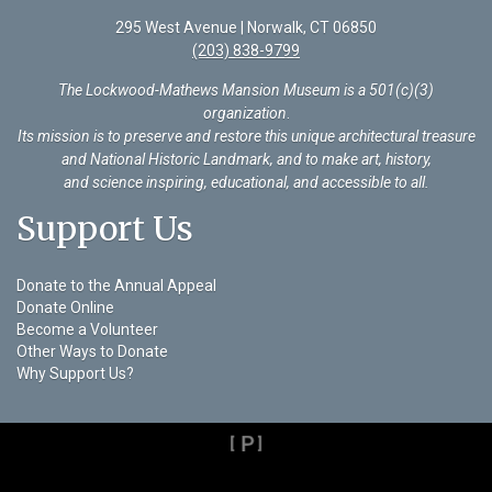
295 West Avenue | Norwalk, CT 06850
(203) 838-9799
The Lockwood-Mathews Mansion Museum is a 501(c)(3)
organization
.
Its mission is to preserve and restore this unique architectural treasure
and National Historic Landmark, and to make art, history,
and science inspiring, educational, and accessible to all.
Support Us
Donate to the Annual Appeal
Donate Online
Become a Volunteer
Other Ways to Donate
Why Support Us?