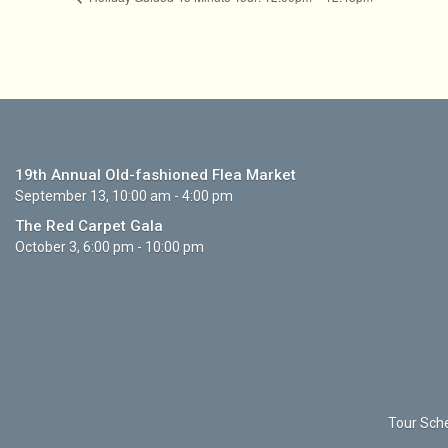
19th Annual Old-fashioned Flea Market
September 13, 10:00 am - 4:00 pm
The Red Carpet Gala
October 3, 6:00 pm - 10:00 pm
Tour Sche