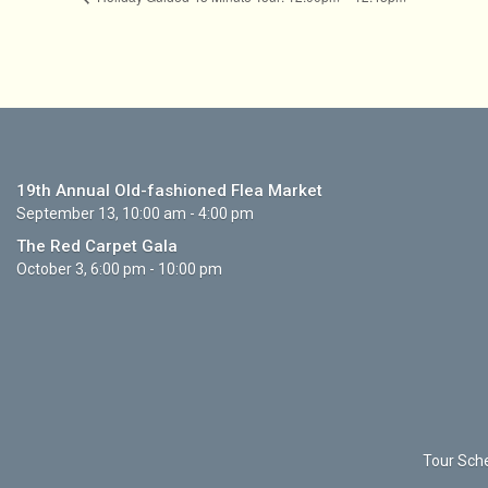
19th Annual Old-fashioned Flea Market
September 13, 10:00 am - 4:00 pm
The Red Carpet Gala
October 3, 6:00 pm - 10:00 pm
Tour Sche