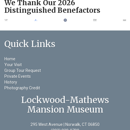
We Thank Our 2026
Distinguished Benefactors
Quick Links
Home
Your Visit
Group Tour Request
Private Events
History
Photography Credit
Lockwood-Mathews
Mansion Museum
295 West Avenue | Norwalk, CT 06850