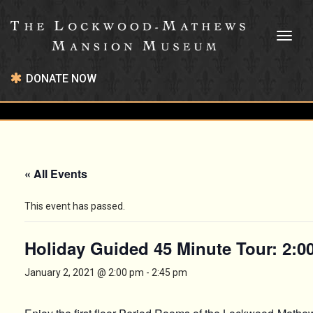
Toggl
naviga
DONATE NOW
« All Events
This event has passed.
Holiday Guided 45 Minute Tour: 2:
January 2, 2021 @ 2:00 pm
-
2:45 pm