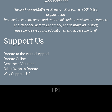
(203) 838-9799
The Lockwood-Mathews Mansion Museum is a 501(c)(3)
organization
.
Its mission is to preserve and restore this unique architectural treasure
and National Historic Landmark, and to make art, history,
and science inspiring, educational, and accessible to all.
Support Us
Donate to the Annual Appeal
Donate Online
Become a Volunteer
Other Ways to Donate
Why Support Us?