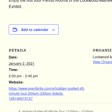
Enjoy the first floor Period Rooms of the Lockwood-Math
Exhibit.
Add to calendar
DETAILS
ORGANIZ
Lockwood-
Date:
View Organi
January 2, 2021
Time:
2:00 pm - 2:45 pm
Website:
https://www.eventbrite.com/e/holiday-guided-45-
minute-tour-200pm-245pm-tickets-
126146015127
Holiday Guided 45 Minute Tour: 12:00pm – 12:45pm