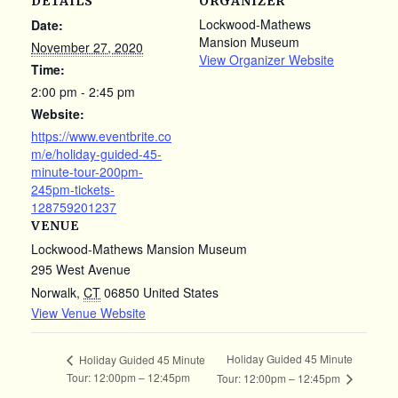
DETAILS
ORGANIZER
Lockwood-Mathews
Date:
Mansion Museum
November 27, 2020
View Organizer Website
Time:
2:00 pm - 2:45 pm
Website:
https://www.eventbrite.co
m/e/holiday-guided-45-
minute-tour-200pm-
245pm-tickets-
128759201237
VENUE
Lockwood-Mathews Mansion Museum
295 West Avenue
Norwalk
,
CT
06850
United States
View Venue Website
Holiday Guided 45 Minute
Holiday Guided 45 Minute
Tour: 12:00pm – 12:45pm
Tour: 12:00pm – 12:45pm