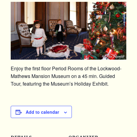
Enjoy the first floor Period Rooms of the Lockwood-
Mathews Mansion Museum on a 45 min. Guided
Tour, featuring the Museum’s Holiday Exhibit.
Add to calendar