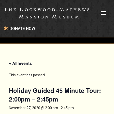
Toggl
naviga
DONATE NOW
« All Events
This event has passed.
Holiday Guided 45 Minute Tour:
2:00pm – 2:45pm
November 27, 2020 @ 2:00 pm
-
2:45 pm