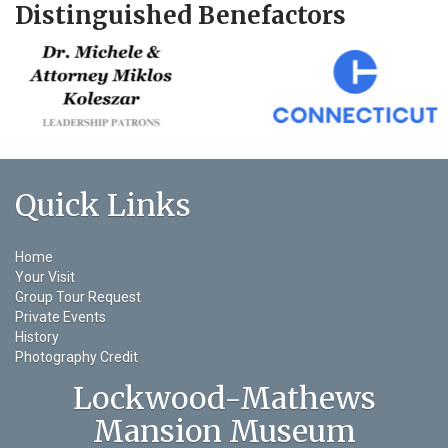
Distinguished Benefactors
Quick Links
Home
Your Visit
Group Tour Request
Private Events
History
Photography Credit
Lockwood-Mathews
Mansion Museum