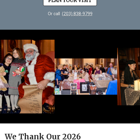
PLAN YOUR VISIT
Or call
(203) 838-9799
We Thank Our 2026