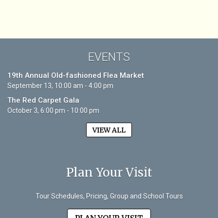
EVENTS
19th Annual Old-fashioned Flea Market
September 13, 10:00 am - 4:00 pm
The Red Carpet Gala
October 3, 6:00 pm - 10:00 pm
VIEW ALL
Plan Your Visit
Tour Schedules, Pricing, Group and School Tours