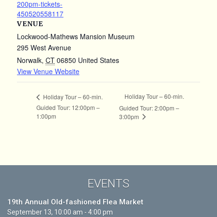
200pm-tickets-
450520558117
VENUE
Lockwood-Mathews Mansion Museum
295 West Avenue
Norwalk
,
CT
06850
United States
View Venue Website
Holiday Tour – 60-min.
Holiday Tour – 60-min.
Guided Tour: 12:00pm –
Guided Tour: 2:00pm –
1:00pm
3:00pm
EVENTS
19th Annual Old-fashioned Flea Market
September 13, 10:00 am - 4:00 pm