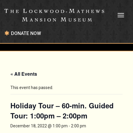
Toggl
naviga
DONATE NOW
« All Events
This event has passed.
Holiday Tour – 60-min. Guided
Tour: 1:00pm – 2:00pm
December 18, 2022 @ 1:00 pm
-
2:00 pm