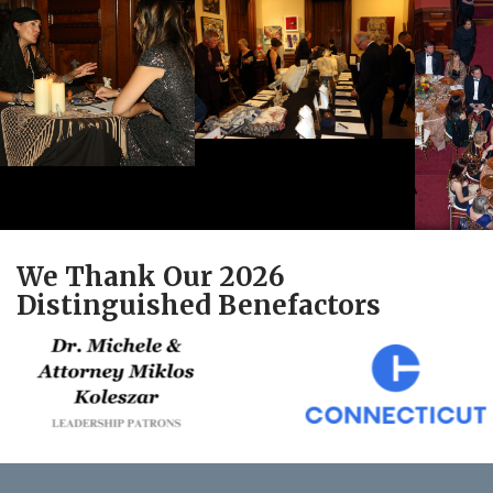
We Thank Our 2026
Distinguished Benefactors