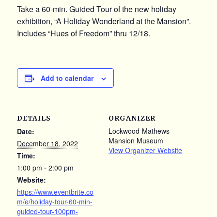
Take a 60-min. Guided Tour of the new holiday
exhibition, “A Holiday Wonderland at the Mansion”.
Includes “Hues of Freedom” thru 12/18.
Add to calendar
DETAILS
ORGANIZER
Lockwood-Mathews
Date:
Mansion Museum
December 18, 2022
View Organizer Website
Time:
1:00 pm - 2:00 pm
Website:
https://www.eventbrite.co
m/e/holiday-tour-60-min-
guided-tour-100pm-