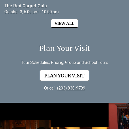
The Red Carpet Gala
October 3, 6:00 pm - 10:00 pm
VIEW ALL
Plan Your Visit
Tour Schedules, Pricing, Group and School Tours
PLAN YOUR VISIT
Or call
(203) 838-9799