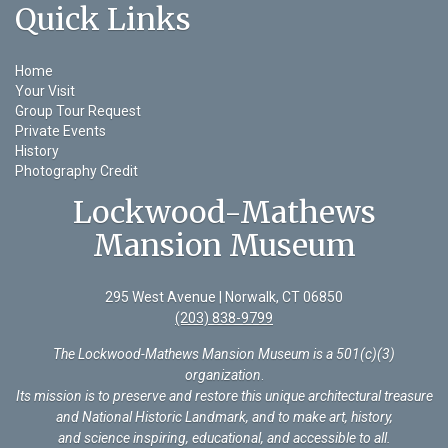
Quick Links
Home
Your Visit
Group Tour Request
Private Events
History
Photography Credit
Lockwood-Mathews
Mansion Museum
295 West Avenue | Norwalk, CT 06850
(203) 838-9799
The Lockwood-Mathews Mansion Museum is a 501(c)(3)
organization
.
Its mission is to preserve and restore this unique architectural treasure
and National Historic Landmark, and to make art, history,
and science inspiring, educational, and accessible to all.