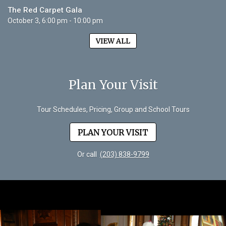
The Red Carpet Gala
October 3, 6:00 pm - 10:00 pm
VIEW ALL
Plan Your Visit
Tour Schedules, Pricing, Group and School Tours
PLAN YOUR VISIT
Or call
(203) 838-9799