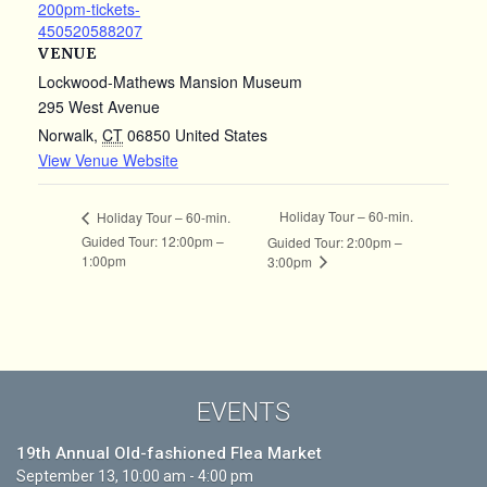
200pm-tickets-
450520588207
VENUE
Lockwood-Mathews Mansion Museum
295 West Avenue
Norwalk
,
CT
06850
United States
View Venue Website
Holiday Tour – 60-min.
Holiday Tour – 60-min.
Guided Tour: 12:00pm –
Guided Tour: 2:00pm –
1:00pm
3:00pm
EVENTS
19th Annual Old-fashioned Flea Market
September 13, 10:00 am - 4:00 pm