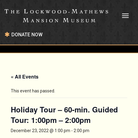
Toggl
naviga
DONATE NOW
« All Events
This event has passed.
Holiday Tour – 60-min. Guided
Tour: 1:00pm – 2:00pm
December 23, 2022 @ 1:00 pm
-
2:00 pm