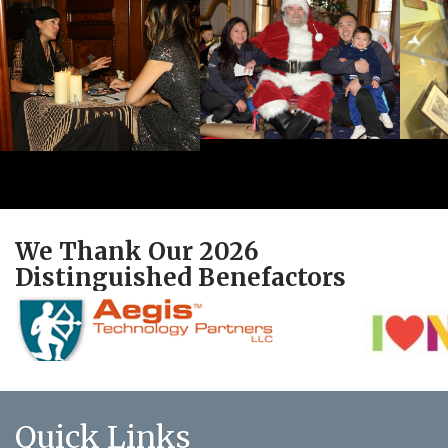
We Thank Our 2026
Distinguished Benefactors
Quick Links