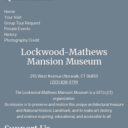
Home
Your Visit
Group Tour Request
Private Events
History
Photography Credit
Lockwood-Mathews
Mansion Museum
295 West Avenue | Norwalk, CT 06850
(203) 838-9799
The Lockwood-Mathews Mansion Museum is a 501(c)(3)
organization
.
Its mission is to preserve and restore this unique architectural treasure
and National Historic Landmark, and to make art, history,
and science inspiring, educational, and accessible to all.