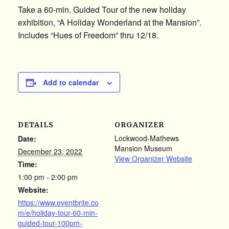
Take a 60-min. Guided Tour of the new holiday
exhibition, “A Holiday Wonderland at the Mansion”.
Includes “Hues of Freedom” thru 12/18.
Add to calendar
DETAILS
ORGANIZER
Lockwood-Mathews
Date:
Mansion Museum
December 23, 2022
View Organizer Website
Time:
1:00 pm - 2:00 pm
Website:
https://www.eventbrite.co
m/e/holiday-tour-60-min-
guided-tour-100pm-