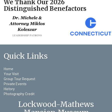
We Thank Our 2026
Distinguished Benefactors
Quick Links
Home
Your Visit
Group Tour Request
Private Events
History
Photography Credit
Lockwood-Mathews