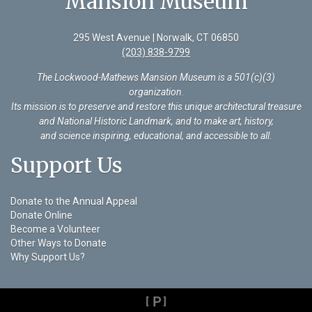
Mansion Museum
295 West Avenue | Norwalk, CT 06850
(203) 838-9799
The Lockwood-Mathews Mansion Museum is a 501(c)(3)
organization
.
Its mission is to preserve and restore this unique architectural treasure
and National Historic Landmark, and to make art, history,
and science inspiring, educational, and accessible to all.
Support Us
Donate to the Annual Appeal
Donate Online
Become a Volunteer
Other Ways to Donate
Why Support Us?