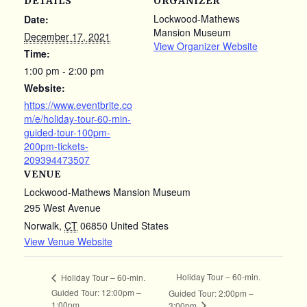
DETAILS
ORGANIZER
Lockwood-Mathews
Date:
Mansion Museum
December 17, 2021
View Organizer Website
Time:
1:00 pm - 2:00 pm
Website:
https://www.eventbrite.co
m/e/holiday-tour-60-min-
guided-tour-100pm-
200pm-tickets-
209394473507
VENUE
Lockwood-Mathews Mansion Museum
295 West Avenue
Norwalk
,
CT
06850
United States
View Venue Website
Holiday Tour – 60-min.
Holiday Tour – 60-min.
Guided Tour: 12:00pm –
Guided Tour: 2:00pm –
1:00pm
3:00pm