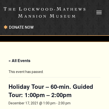
Toggl
naviga
DONATE NOW
« All Events
This event has passed.
Holiday Tour – 60-min. Guided
Tour: 1:00pm – 2:00pm
December 17, 2021 @ 1:00 pm
-
2:00 pm