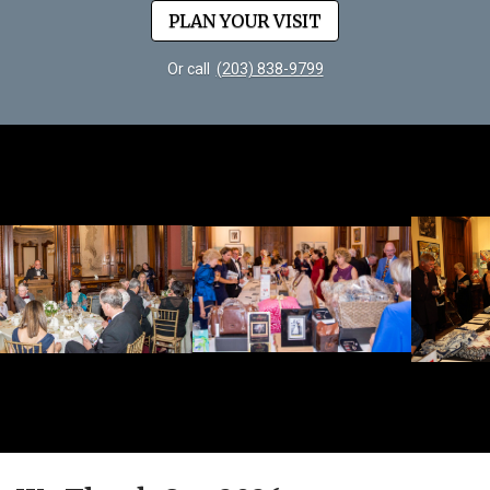
PLAN YOUR VISIT
Or call
(203) 838-9799