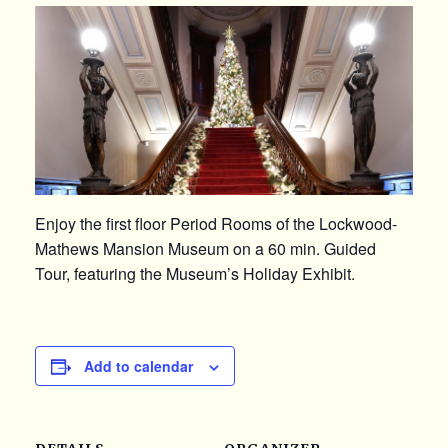
Enjoy the first floor Period Rooms of the Lockwood-
Mathews Mansion Museum on a 60 min. Guided
Tour, featuring the Museum’s Holiday Exhibit.
Add to calendar