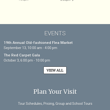
EVENTS
19th Annual Old-fashioned Flea Market
September 13, 10:00 am - 4:00 pm
The Red Carpet Gala
October 3, 6:00 pm - 10:00 pm
VIEW ALL
Plan Your Visit
Tour Schedules, Pricing, Group and School Tours