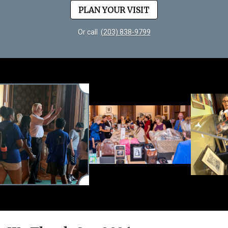
PLAN YOUR VISIT
Or call
(203) 838-9799