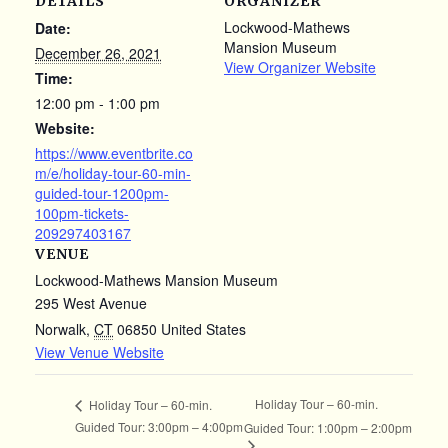
DETAILS
ORGANIZER
Lockwood-Mathews
Date:
Mansion Museum
December 26, 2021
View Organizer Website
Time:
12:00 pm - 1:00 pm
Website:
https://www.eventbrite.co
m/e/holiday-tour-60-min-
guided-tour-1200pm-
100pm-tickets-
209297403167
VENUE
Lockwood-Mathews Mansion Museum
295 West Avenue
Norwalk
,
CT
06850
United States
View Venue Website
Holiday Tour – 60-min.
Holiday Tour – 60-min.
Guided Tour: 3:00pm – 4:00pm
Guided Tour: 1:00pm – 2:00pm