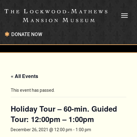
Toggl
naviga
DONATE NOW
« All Events
This event has passed.
Holiday Tour – 60-min. Guided
Tour: 12:00pm – 1:00pm
December 26, 2021 @ 12:00 pm
-
1:00 pm