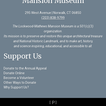
Mansion Museum
295 West Avenue | Norwalk, CT 06850
(203) 838-9799
The Lockwood-Mathews Mansion Museum is a 501(c)(3)
organization
.
Its mission is to preserve and restore this unique architectural treasure
and National Historic Landmark, and to make art, history,
and science inspiring, educational, and accessible to all.
Support Us
Donate to the Annual Appeal
Donate Online
Become a Volunteer
Other Ways to Donate
Why Support Us?