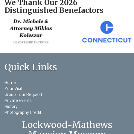
We Thank Our 2026
Distinguished Benefactors
Quick Links
Home
Your Visit
Group Tour Request
Private Events
History
Photography Credit
Lockwood-Mathews