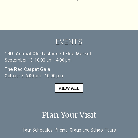
EVENTS
19th Annual Old-fashioned Flea Market
September 13, 10:00 am - 4:00 pm
The Red Carpet Gala
October 3, 6:00 pm - 10:00 pm
VIEW ALL
Plan Your Visit
Tour Schedules, Pricing, Group and School Tours