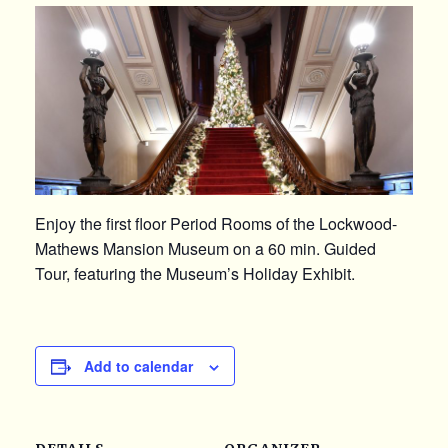
Enjoy the first floor Period Rooms of the Lockwood-
Mathews Mansion Museum on a 60 min. Guided
Tour, featuring the Museum’s Holiday Exhibit.
Add to calendar