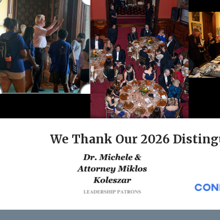
We Thank Our 2026 Disting