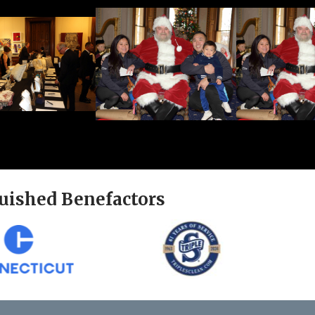
uished Benefactors