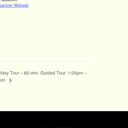
ganizer Website
iday Tour – 60-min. Guided Tour: 1:00pm –
0pm