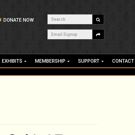
Search
DONATE NOW
Email Signup
EXHIBITS
MEMBERSHIP
SUPPORT
CONTACT