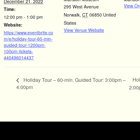
December 21, 2022
View Or
295 West Avenue
Time:
Norwalk
,
CT
06850
United
12:00 pm - 1:00 pm
States
Website:
View Venue Website
https://www.eventbrite.co
m/e/holiday-tour-60-min-
guided-tour-1200pm-
100pm-tickets-
440496014437
Hol
Holiday Tour – 60-min. Guided Tour: 3:00pm –
4:00pm
2:0