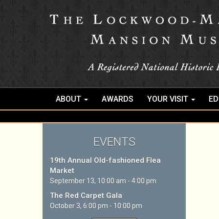
ABOUT
AWARDS
YOUR VISIT
ED
EVENTS
19th Annual Old-fashioned Flea
Market
September 13, 10:00 am - 4:00 pm
The Red Carpet Gala
October 3, 6:00 pm - 10:00 pm