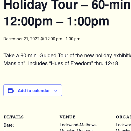
Holiday Tour – 60-min
12:00pm – 1:00pm
December 21, 2022 @ 12:00 pm
-
1:00 pm
Take a 60-min. Guided Tour of the new holiday exhibit
Mansion”. Includes “Hues of Freedom” thru 12/18.
Add to calendar
DETAILS
VENUE
ORGA
Lockwood-Mathews
Lockwo
Date:
Mansion Museum
Mansio