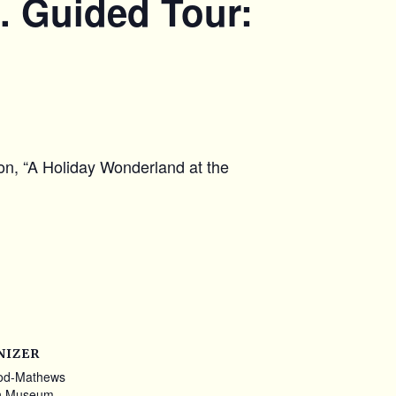
. Guided Tour:
ion, “A Holiday Wonderland at the
NIZER
od-Mathews
n Museum