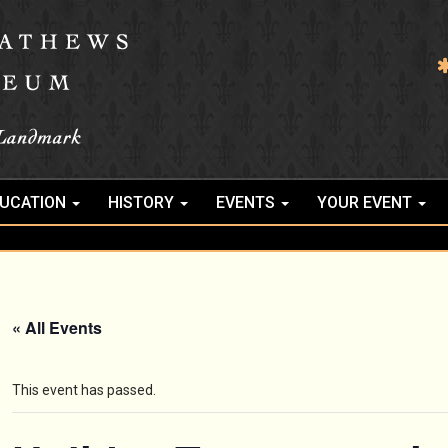
UCATION
HISTORY
EVENTS
YOUR EVENT
« All Events
This event has passed.