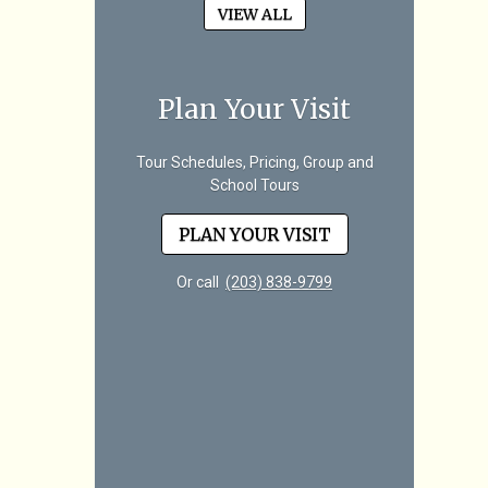
VIEW ALL
Plan Your Visit
Tour Schedules, Pricing, Group and
School Tours
PLAN YOUR VISIT
Or call
(203) 838-9799