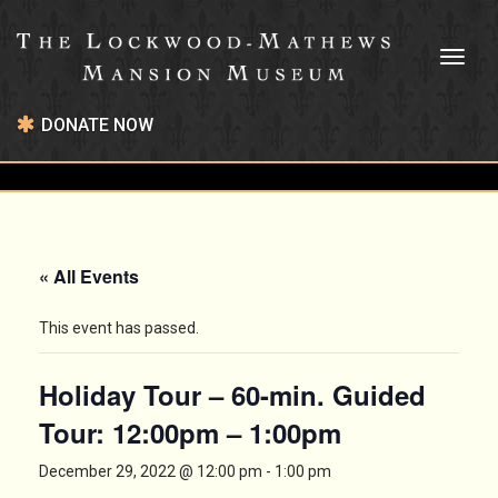
Toggl
naviga
DONATE NOW
« All Events
This event has passed.
Holiday Tour – 60-min. Guided
Tour: 12:00pm – 1:00pm
December 29, 2022 @ 12:00 pm
-
1:00 pm