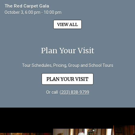
The Red Carpet Gala
October 3, 6:00 pm - 10:00 pm
VIEW ALL
Plan Your Visit
Tour Schedules, Pricing, Group and School Tours
PLAN YOUR VISIT
Or call
(203) 838-9799