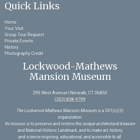
Quick Links
Home
Your Visit
Group Tour Request
Private Events
History
Photography Credit
Lockwood-Mathews
Mansion Museum
295 West Avenue | Norwalk, CT 06850
(203) 838-9799
The Lockwood-Mathews Mansion Museum is a 501(c)(3)
organization
.
Its mission is to preserve and restore this unique architectural treasure
and National Historic Landmark, and to make art, history,
and science inspiring, educational, and accessible to all.