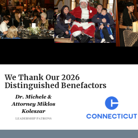
We Thank Our 2026
Distinguished Benefactors