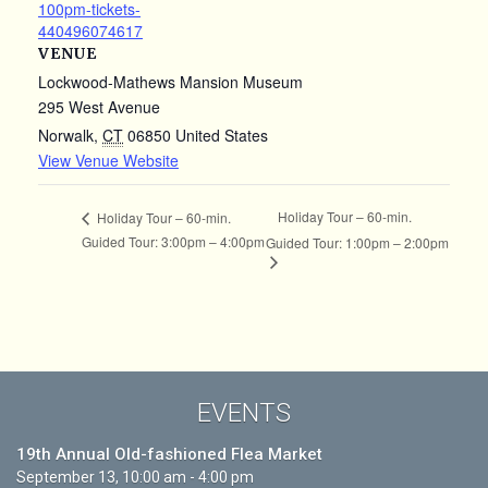
100pm-tickets-
440496074617
VENUE
Lockwood-Mathews Mansion Museum
295 West Avenue
Norwalk
,
CT
06850
United States
View Venue Website
Holiday Tour – 60-min.
Holiday Tour – 60-min.
Guided Tour: 3:00pm – 4:00pm
Guided Tour: 1:00pm – 2:00pm
EVENTS
19th Annual Old-fashioned Flea Market
September 13, 10:00 am - 4:00 pm