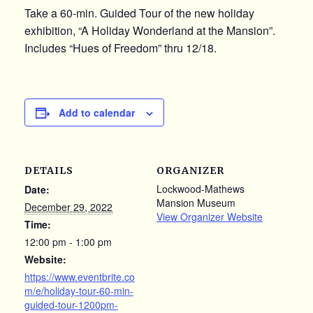
Take a 60-min. Guided Tour of the new holiday
exhibition, “A Holiday Wonderland at the Mansion”.
Includes “Hues of Freedom” thru 12/18.
Add to calendar
DETAILS
ORGANIZER
Lockwood-Mathews
Date:
Mansion Museum
December 29, 2022
View Organizer Website
Time:
12:00 pm - 1:00 pm
Website:
https://www.eventbrite.co
m/e/holiday-tour-60-min-
guided-tour-1200pm-