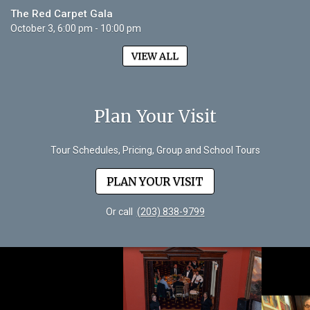
The Red Carpet Gala
October 3, 6:00 pm - 10:00 pm
VIEW ALL
Plan Your Visit
Tour Schedules, Pricing, Group and School Tours
PLAN YOUR VISIT
Or call
(203) 838-9799