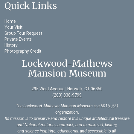
Quick Links
Home
Your Visit
Group Tour Request
Private Events
History
Photography Credit
Lockwood-Mathews
Mansion Museum
295 West Avenue | Norwalk, CT 06850
(203) 838-9799
The Lockwood-Mathews Mansion Museum is a 501(c)(3)
organization
.
Its mission is to preserve and restore this unique architectural treasure
and National Historic Landmark, and to make art, history,
and science inspiring, educational, and accessible to all.