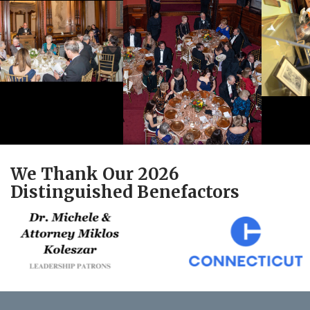
We Thank Our 2026
Distinguished Benefactors