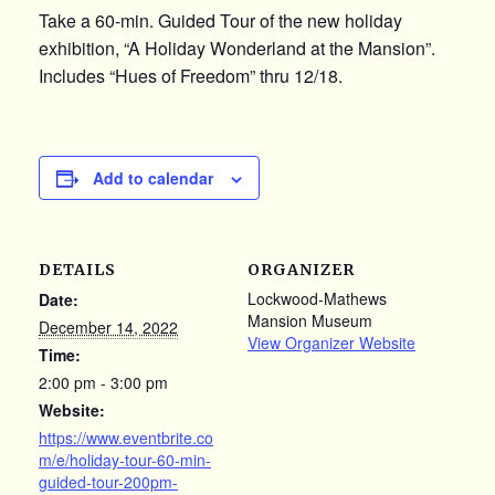
Take a 60-min. Guided Tour of the new holiday
exhibition, “A Holiday Wonderland at the Mansion”.
Includes “Hues of Freedom” thru 12/18.
Add to calendar
DETAILS
ORGANIZER
Lockwood-Mathews
Date:
Mansion Museum
December 14, 2022
View Organizer Website
Time:
2:00 pm - 3:00 pm
Website:
https://www.eventbrite.co
m/e/holiday-tour-60-min-
guided-tour-200pm-