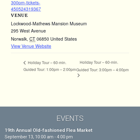
300pm-tickets-
450524319367
VENUE
Lockwood-Mathews Mansion Museum
295 West Avenue
Norwalk
,
CT
06850
United States
View Venue Website
Holiday Tour – 60-min.
Holiday Tour – 60-min.
Guided Tour: 1:00pm – 2:00pm
Guided Tour: 3:00pm – 4:00pm
EVENTS
19th Annual Old-fashioned Flea Market
September 13, 10:00 am - 4:00 pm