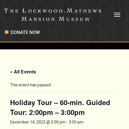
Toggl
naviga
DONATE NOW
« All Events
This event has passed.
Holiday Tour – 60-min. Guided
Tour: 2:00pm – 3:00pm
December 14, 2022 @ 2:00 pm
-
3:00 pm