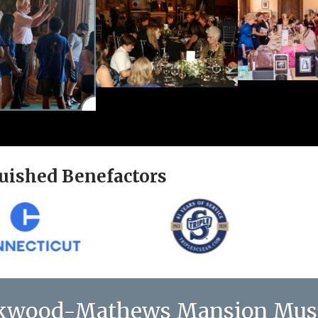
uished Benefactors
kwood-Mathews Mansion Mu