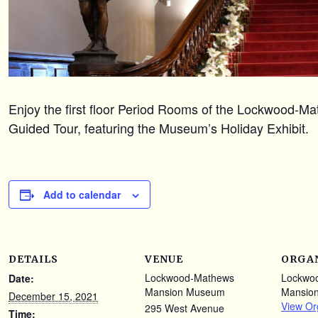
Enjoy the first floor Period Rooms of the Lockwood-
Guided Tour, featuring the Museum’s Holiday Exhibit.
Add to calendar
DETAILS
VENUE
ORGA
Lockwood-Mathews
Lockwo
Date:
Mansion Museum
Mansio
December 15, 2021
View Or
295 West Avenue
Time: