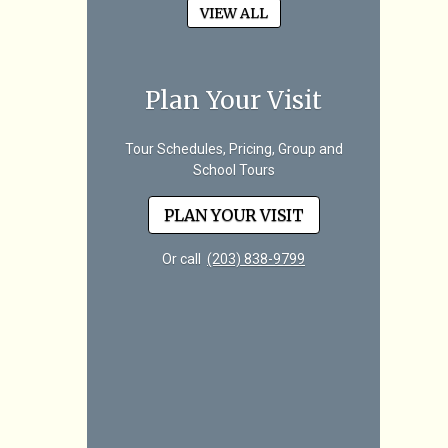
VIEW ALL
Plan Your Visit
Tour Schedules, Pricing, Group and
School Tours
PLAN YOUR VISIT
Or call
(203) 838-9799