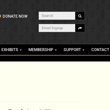
Search
DONATE NOW
Email Signup
EXHIBITS
MEMBERSHIP
SUPPORT
CONTACT