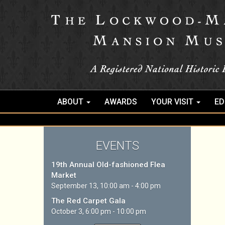
ABOUT
AWARDS
YOUR VISIT
ED
EVENTS
19th Annual Old-fashioned Flea
Market
September 13, 10:00 am - 4:00 pm
The Red Carpet Gala
October 3, 6:00 pm - 10:00 pm