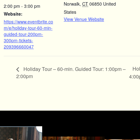
Norwalk
,
CT
06850
United
2:00 pm - 3:00 pm
States
Website:
View Venue Website
https://www.eventbrite.co
m/e/holiday-tour-60-min-
guided-tour-200pm-
300pm-tickets-
209396660047
Hol
Holiday Tour – 60-min. Guided Tour: 1:00pm –
2:00pm
4:0