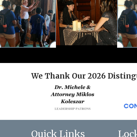
We Thank Our 2026 Disting
Quick Links
Loc