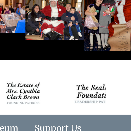
seum
Support Us