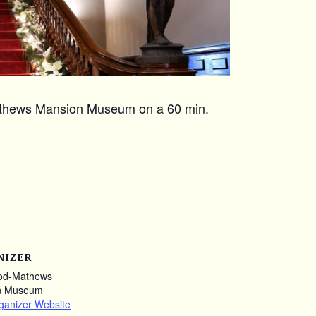
Mathews Mansion Museum on a 60 min.
NIZER
od-Mathews
n Museum
ganizer Website