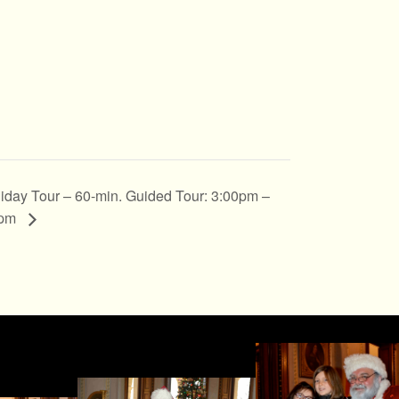
iday Tour – 60-min. Guided Tour: 3:00pm –
0pm