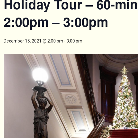
Holiday Tour – 60-min
2:00pm – 3:00pm
December 15, 2021 @ 2:00 pm
-
3:00 pm