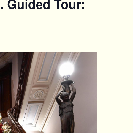
. Guided Tour: