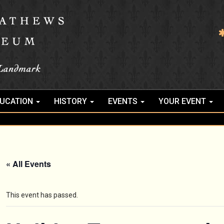
UCATION
HISTORY
EVENTS
YOUR EVENT
« All Events
This event has passed.