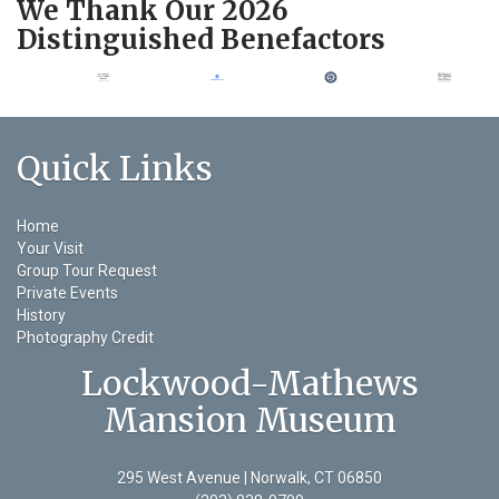
We Thank Our 2026
Distinguished Benefactors
Quick Links
Home
Your Visit
Group Tour Request
Private Events
History
Photography Credit
Lockwood-Mathews
Mansion Museum
295 West Avenue | Norwalk, CT 06850