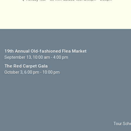
19th Annual Old-fashioned Flea Market
September 13, 10:00 am - 4:00 pm
The Red Carpet Gala
October 3, 6:00 pm - 10:00 pm
Tour Sche