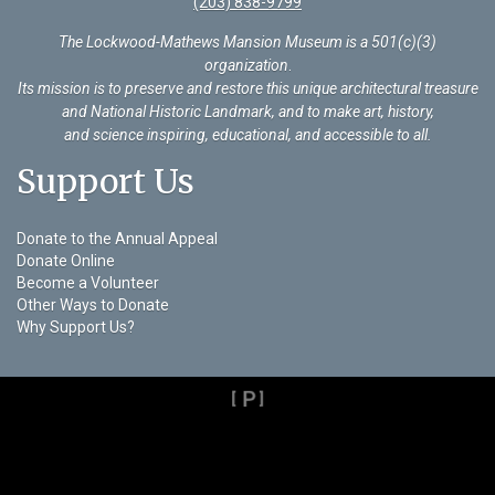
(203) 838-9799
The Lockwood-Mathews Mansion Museum is a 501(c)(3)
organization
.
Its mission is to preserve and restore this unique architectural treasure
and National Historic Landmark, and to make art, history,
and science inspiring, educational, and accessible to all.
Support Us
Donate to the Annual Appeal
Donate Online
Become a Volunteer
Other Ways to Donate
Why Support Us?