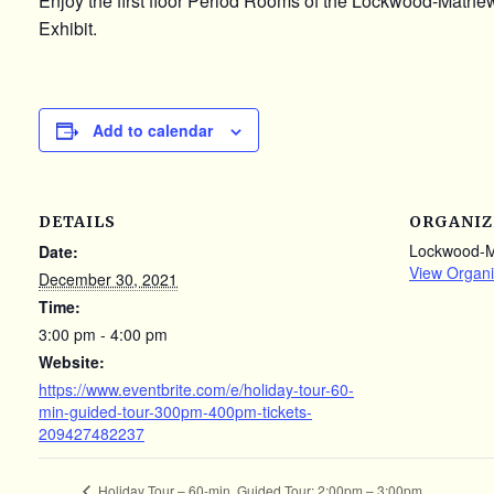
Enjoy the first floor Period Rooms of the Lockwood-Math
Exhibit.
Add to calendar
DETAILS
ORGANIZ
Lockwood-
Date:
View Organi
December 30, 2021
Time:
3:00 pm - 4:00 pm
Website:
https://www.eventbrite.com/e/holiday-tour-60-
min-guided-tour-300pm-400pm-tickets-
209427482237
Holiday Tour – 60-min. Guided Tour: 2:00pm – 3:00pm