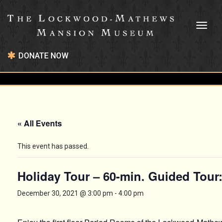
Toggl
naviga
DONATE NOW
« All Events
This event has passed.
Holiday Tour – 60-min. Guided Tour
December 30, 2021 @ 3:00 pm
-
4:00 pm