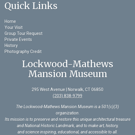
Quick Links
Home
Your Visit
Group Tour Request
Private Events
History
Photography Credit
Lockwood-Mathews
Mansion Museum
295 West Avenue | Norwalk, CT 06850
(203) 838-9799
The Lockwood-Mathews Mansion Museum is a 501(c)(3)
organization
.
Its mission is to preserve and restore this unique architectural treasure
and National Historic Landmark, and to make art, history,
and science inspiring, educational, and accessible to all.