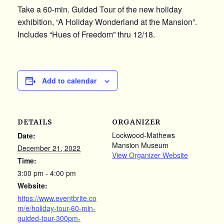
Take a 60-min. Guided Tour of the new holiday
exhibition, “A Holiday Wonderland at the Mansion”.
Includes “Hues of Freedom” thru 12/18.
Add to calendar
DETAILS
ORGANIZER
Lockwood-Mathews
Date:
Mansion Museum
December 21, 2022
View Organizer Website
Time:
3:00 pm - 4:00 pm
Website:
https://www.eventbrite.co
m/e/holiday-tour-60-min-
guided-tour-300pm-