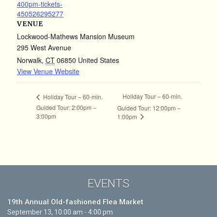
400pm-tickets-
450526295277
VENUE
Lockwood-Mathews Mansion Museum
295 West Avenue
Norwalk
,
CT
06850
United States
View Venue Website
Holiday Tour – 60-min.
Holiday Tour – 60-min.
Guided Tour: 2:00pm –
Guided Tour: 12:00pm –
3:00pm
1:00pm
EVENTS
19th Annual Old-fashioned Flea Market
September 13, 10:00 am - 4:00 pm