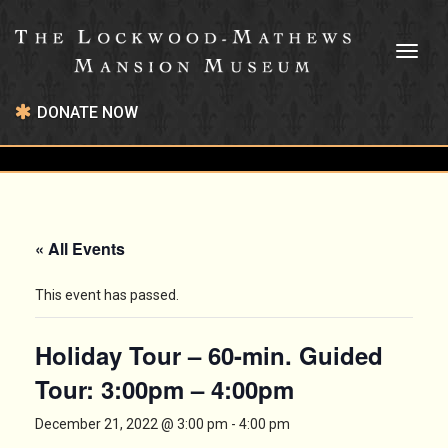
Toggl
naviga
DONATE NOW
« All Events
This event has passed.
Holiday Tour – 60-min. Guided
Tour: 3:00pm – 4:00pm
December 21, 2022 @ 3:00 pm
-
4:00 pm