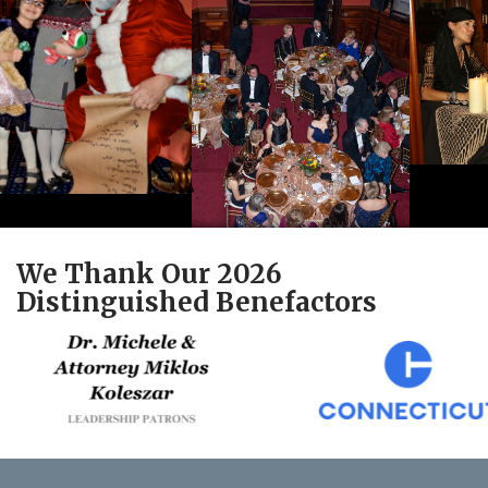
We Thank Our 2026
Distinguished Benefactors