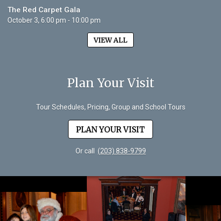
The Red Carpet Gala
October 3, 6:00 pm - 10:00 pm
VIEW ALL
Plan Your Visit
Tour Schedules, Pricing, Group and School Tours
PLAN YOUR VISIT
Or call
(203) 838-9799