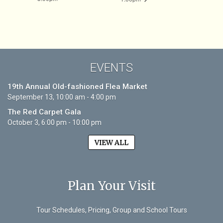
EVENTS
19th Annual Old-fashioned Flea Market
September 13, 10:00 am - 4:00 pm
The Red Carpet Gala
October 3, 6:00 pm - 10:00 pm
VIEW ALL
Plan Your Visit
Tour Schedules, Pricing, Group and School Tours