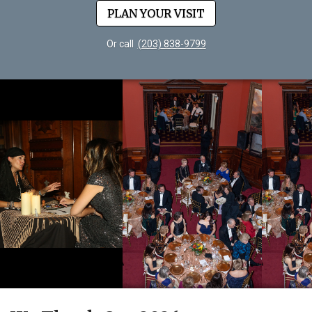
PLAN YOUR VISIT
Or call
(203) 838-9799