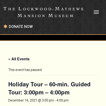
Toggl
naviga
DONATE NOW
« All Events
This event has passed.
Holiday Tour – 60-min. Guided
Tour: 3:00pm – 4:00pm
December 16, 2021 @ 3:00 pm
-
4:00 pm