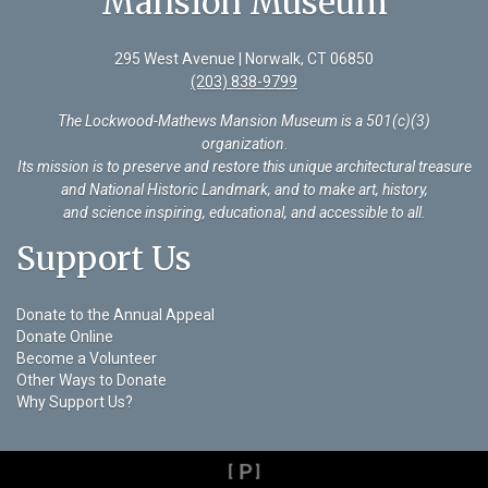
Mansion Museum
295 West Avenue | Norwalk, CT 06850
(203) 838-9799
The Lockwood-Mathews Mansion Museum is a 501(c)(3)
organization
.
Its mission is to preserve and restore this unique architectural treasure
and National Historic Landmark, and to make art, history,
and science inspiring, educational, and accessible to all.
Support Us
Donate to the Annual Appeal
Donate Online
Become a Volunteer
Other Ways to Donate
Why Support Us?