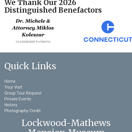
We Thank Our 2026
Distinguished Benefactors
Quick Links
Home
Your Visit
Group Tour Request
Private Events
History
Photography Credit
Lockwood-Mathews