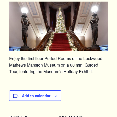
Enjoy the first floor Period Rooms of the Lockwood-
Mathews Mansion Museum on a 60 min. Guided
Tour, featuring the Museum’s Holiday Exhibit.
Add to calendar