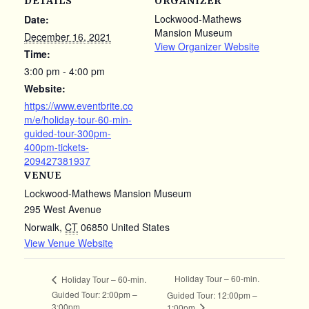
DETAILS
ORGANIZER
Lockwood-Mathews
Date:
Mansion Museum
December 16, 2021
View Organizer Website
Time:
3:00 pm - 4:00 pm
Website:
https://www.eventbrite.co
m/e/holiday-tour-60-min-
guided-tour-300pm-
400pm-tickets-
209427381937
VENUE
Lockwood-Mathews Mansion Museum
295 West Avenue
Norwalk
,
CT
06850
United States
View Venue Website
Holiday Tour – 60-min.
Holiday Tour – 60-min.
Guided Tour: 2:00pm –
Guided Tour: 12:00pm –
3:00pm
1:00pm