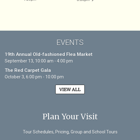
EVENTS
19th Annual Old-fashioned Flea Market
September 13, 10:00 am - 4:00 pm
The Red Carpet Gala
October 3, 6:00 pm - 10:00 pm
VIEW ALL
Plan Your Visit
Tour Schedules, Pricing, Group and School Tours