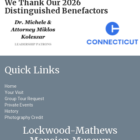
We Thank Our 2026
Distinguished Benefactors
Quick Links
Home
Your Visit
Group Tour Request
Private Events
History
Photography Credit
Lockwood-Mathews