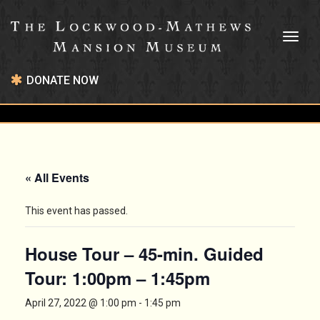
Toggl
naviga
DONATE NOW
« All Events
This event has passed.
House Tour – 45-min. Guided
Tour: 1:00pm – 1:45pm
April 27, 2022 @ 1:00 pm
-
1:45 pm