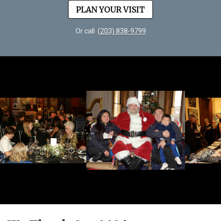
PLAN YOUR VISIT
Or call
(203) 838-9799