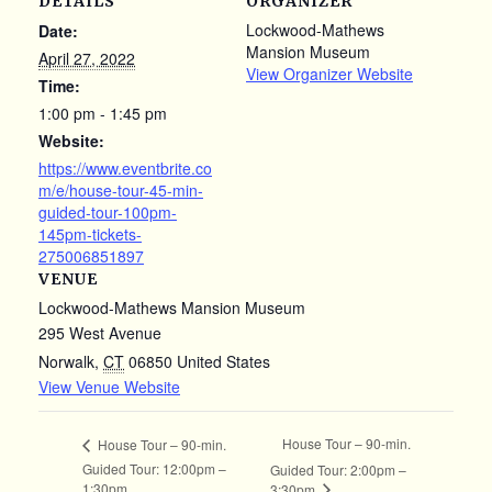
DETAILS
ORGANIZER
Lockwood-Mathews
Date:
Mansion Museum
April 27, 2022
View Organizer Website
Time:
1:00 pm - 1:45 pm
Website:
https://www.eventbrite.co
m/e/house-tour-45-min-
guided-tour-100pm-
145pm-tickets-
275006851897
VENUE
Lockwood-Mathews Mansion Museum
295 West Avenue
Norwalk
,
CT
06850
United States
View Venue Website
House Tour – 90-min.
House Tour – 90-min.
Guided Tour: 12:00pm –
Guided Tour: 2:00pm –
1:30pm
3:30pm