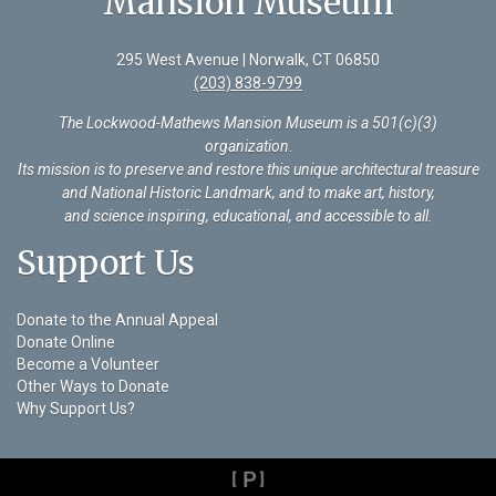
Mansion Museum
295 West Avenue | Norwalk, CT 06850
(203) 838-9799
The Lockwood-Mathews Mansion Museum is a 501(c)(3)
organization
.
Its mission is to preserve and restore this unique architectural treasure
and National Historic Landmark, and to make art, history,
and science inspiring, educational, and accessible to all.
Support Us
Donate to the Annual Appeal
Donate Online
Become a Volunteer
Other Ways to Donate
Why Support Us?