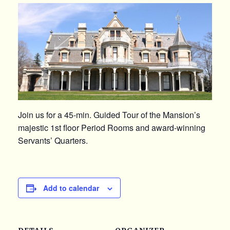
Join us for a 45-min. Guided Tour of the Mansion’s
majestic 1st floor Period Rooms and award-winning
Servants’ Quarters.
Add to calendar