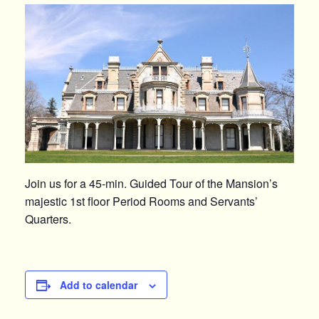
Join us for a 45-min. Guided Tour of the Mansion’s
majestic 1st floor Period Rooms and Servants’
Quarters.
Add to calendar