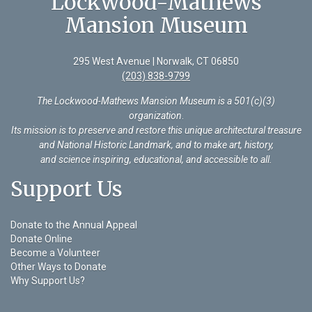
Lockwood-Mathews
Mansion Museum
295 West Avenue | Norwalk, CT 06850
(203) 838-9799
The Lockwood-Mathews Mansion Museum is a 501(c)(3)
organization
.
Its mission is to preserve and restore this unique architectural treasure
and National Historic Landmark, and to make art, history,
and science inspiring, educational, and accessible to all.
Support Us
Donate to the Annual Appeal
Donate Online
Become a Volunteer
Other Ways to Donate
Why Support Us?