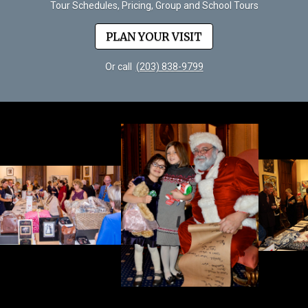
Tour Schedules, Pricing, Group and School Tours
PLAN YOUR VISIT
Or call
(203) 838-9799