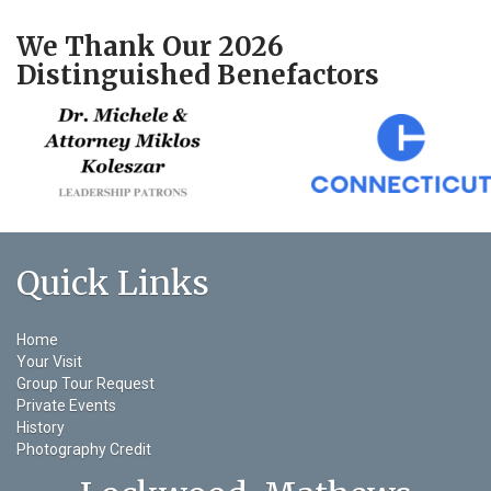
We Thank Our 2026
Distinguished Benefactors
Quick Links
Home
Your Visit
Group Tour Request
Private Events
History
Photography Credit