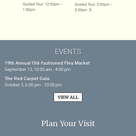
Guided Tour: 12:00pm –
Guided Tour: 2:00pm –
1:30pm
3:30pm
EVENTS
19th Annual Old-fashioned Flea Market
September 13, 10:00 am - 4:00 pm
The Red Carpet Gala
October 3, 6:00 pm - 10:00 pm
VIEW ALL
Plan Your Visit