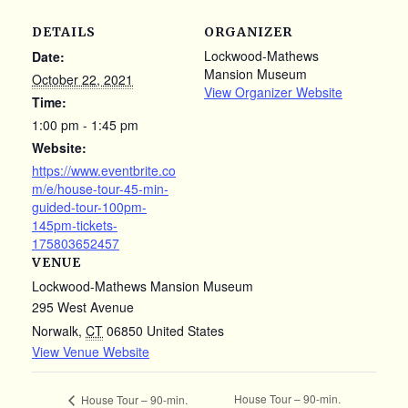
DETAILS
ORGANIZER
Lockwood-Mathews
Date:
Mansion Museum
October 22, 2021
View Organizer Website
Time:
1:00 pm - 1:45 pm
Website:
https://www.eventbrite.co
m/e/house-tour-45-min-
guided-tour-100pm-
145pm-tickets-
175803652457
VENUE
Lockwood-Mathews Mansion Museum
295 West Avenue
Norwalk
,
CT
06850
United States
View Venue Website
House Tour – 90-min.
House Tour – 90-min.