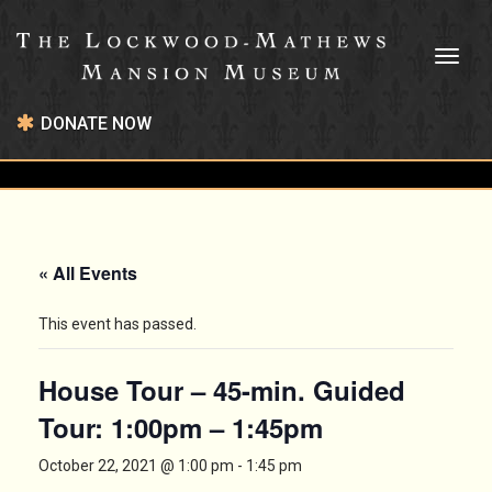
Toggl
naviga
DONATE NOW
« All Events
This event has passed.
House Tour – 45-min. Guided
Tour: 1:00pm – 1:45pm
October 22, 2021 @ 1:00 pm
-
1:45 pm