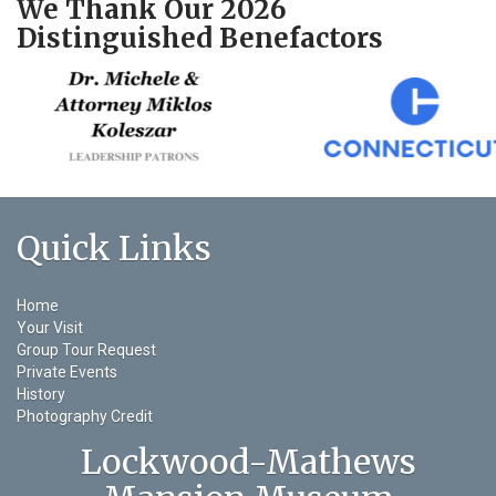
We Thank Our 2026
Distinguished Benefactors
Quick Links
Home
Your Visit
Group Tour Request
Private Events
History
Photography Credit
Lockwood-Mathews