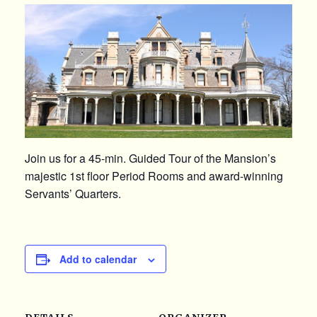
Join us for a 45-min. Guided Tour of the Mansion’s
majestic 1st floor Period Rooms and award-winning
Servants’ Quarters.
Add to calendar