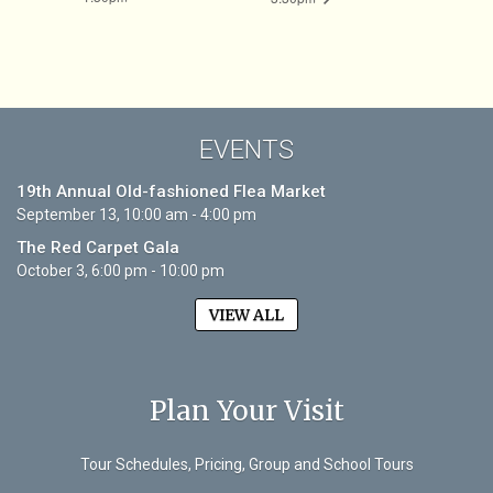
EVENTS
19th Annual Old-fashioned Flea Market
September 13, 10:00 am - 4:00 pm
The Red Carpet Gala
October 3, 6:00 pm - 10:00 pm
VIEW ALL
Plan Your Visit
Tour Schedules, Pricing, Group and School Tours