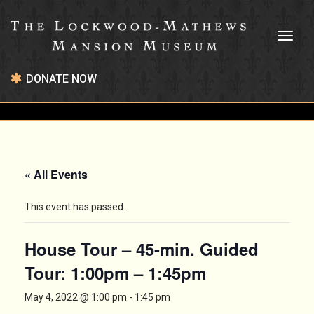
Toggl
naviga
DONATE NOW
« All Events
This event has passed.
House Tour – 45-min. Guided
Tour: 1:00pm – 1:45pm
May 4, 2022 @ 1:00 pm
-
1:45 pm