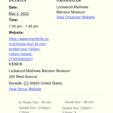
DETAILS
ORGANIZER
Lockwood-Mathews
Date:
Mansion Museum
May 4, 2022
View Organizer Website
Time:
1:00 pm - 1:45 pm
Website:
https://www.eventbrite.co
m/e/house-tour-45-min-
guided-tour-100pm-
145pm-tickets-
275006902047
VENUE
Lockwood-Mathews Mansion Museum
295 West Avenue
Norwalk
,
CT
06850
United States
View Venue Website
House Tour – 90-min.
House Tour – 90-min.
Guided Tour: 12:00pm –
Guided Tour: 2:00pm –
1:30pm
3:30pm