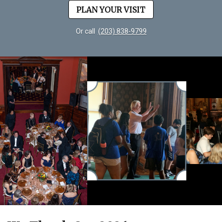
PLAN YOUR VISIT
Or call
(203) 838-9799