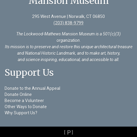
Mansion Museum
295 West Avenue | Norwalk, CT 06850
(203) 838-9799
The Lockwood-Mathews Mansion Museum is a 501(c)(3)
organization
.
Its mission is to preserve and restore this unique architectural treasure
and National Historic Landmark, and to make art, history,
and science inspiring, educational, and accessible to all.
Support Us
Donate to the Annual Appeal
Donate Online
Become a Volunteer
Other Ways to Donate
Why Support Us?