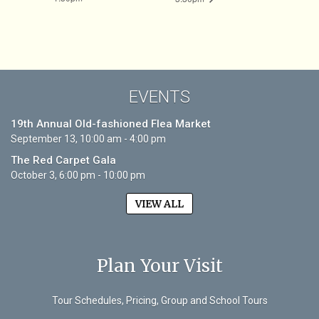
EVENTS
19th Annual Old-fashioned Flea Market
September 13, 10:00 am - 4:00 pm
The Red Carpet Gala
October 3, 6:00 pm - 10:00 pm
VIEW ALL
Plan Your Visit
Tour Schedules, Pricing, Group and School Tours