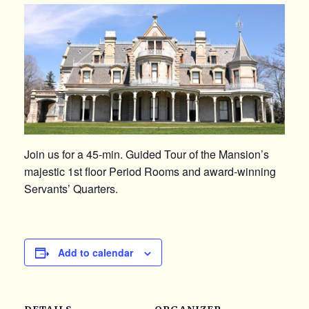
Join us for a 45-min. Guided Tour of the Mansion’s
majestic 1st floor Period Rooms and award-winning
Servants’ Quarters.
Add to calendar