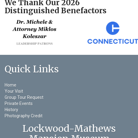
We Thank Our 2026
Distinguished Benefactors
Quick Links
Home
Your Visit
Group Tour Request
Private Events
History
Photography Credit
Lockwood-Mathews