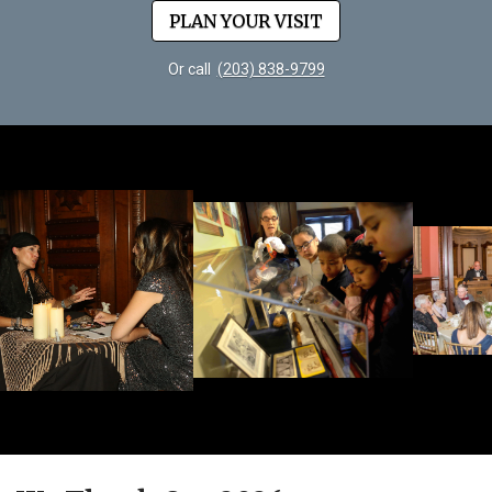
PLAN YOUR VISIT
Or call
(203) 838-9799