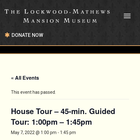
Toggl
naviga
DONATE NOW
« All Events
This event has passed.
House Tour – 45-min. Guided
Tour: 1:00pm – 1:45pm
May 7, 2022 @ 1:00 pm
-
1:45 pm