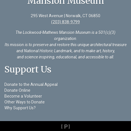
Mansion Museum
295 West Avenue | Norwalk, CT 06850
(203) 838-9799
The Lockwood-Mathews Mansion Museum is a 501(c)(3)
organization
.
Its mission is to preserve and restore this unique architectural treasure
and National Historic Landmark, and to make art, history,
and science inspiring, educational, and accessible to all.
Support Us
Donate to the Annual Appeal
Donate Online
Become a Volunteer
Other Ways to Donate
Why Support Us?