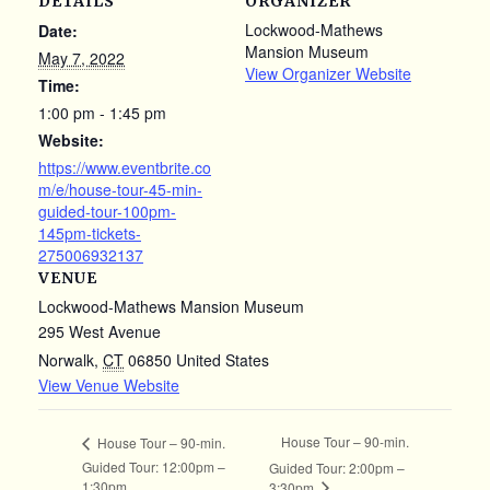
DETAILS
ORGANIZER
Lockwood-Mathews
Date:
Mansion Museum
May 7, 2022
View Organizer Website
Time:
1:00 pm - 1:45 pm
Website:
https://www.eventbrite.co
m/e/house-tour-45-min-
guided-tour-100pm-
145pm-tickets-
275006932137
VENUE
Lockwood-Mathews Mansion Museum
295 West Avenue
Norwalk
,
CT
06850
United States
View Venue Website
House Tour – 90-min.
House Tour – 90-min.
Guided Tour: 12:00pm –
Guided Tour: 2:00pm –
1:30pm
3:30pm