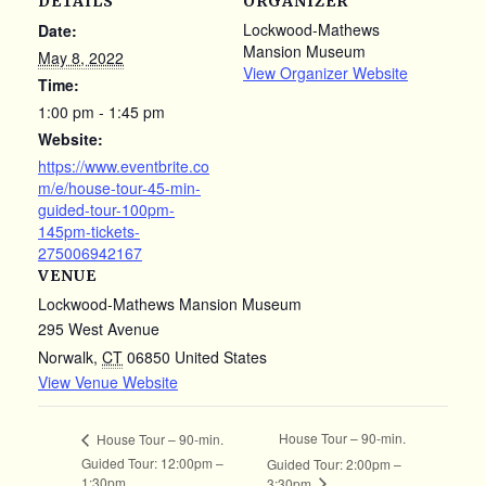
DETAILS
ORGANIZER
Lockwood-Mathews
Date:
Mansion Museum
May 8, 2022
View Organizer Website
Time:
1:00 pm - 1:45 pm
Website:
https://www.eventbrite.co
m/e/house-tour-45-min-
guided-tour-100pm-
145pm-tickets-
275006942167
VENUE
Lockwood-Mathews Mansion Museum
295 West Avenue
Norwalk
,
CT
06850
United States
View Venue Website
House Tour – 90-min.
House Tour – 90-min.
Guided Tour: 12:00pm –
Guided Tour: 2:00pm –
1:30pm
3:30pm