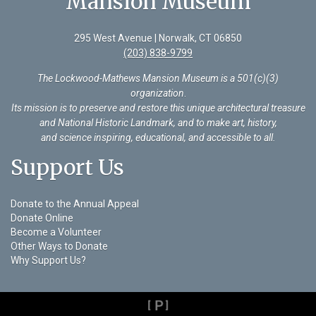
Mansion Museum
295 West Avenue | Norwalk, CT 06850
(203) 838-9799
The Lockwood-Mathews Mansion Museum is a 501(c)(3)
organization
.
Its mission is to preserve and restore this unique architectural treasure
and National Historic Landmark, and to make art, history,
and science inspiring, educational, and accessible to all.
Support Us
Donate to the Annual Appeal
Donate Online
Become a Volunteer
Other Ways to Donate
Why Support Us?