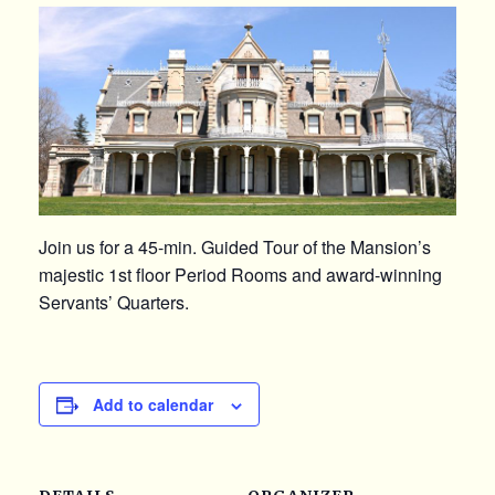
Join us for a 45-min. Guided Tour of the Mansion’s
majestic 1st floor Period Rooms and award-winning
Servants’ Quarters.
Add to calendar