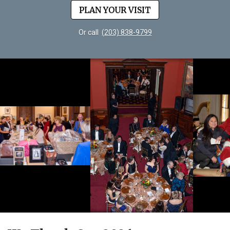
PLAN YOUR VISIT
Or call
(203) 838-9799