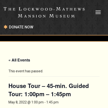
Toggl
naviga
DONATE NOW
« All Events
This event has passed.
House Tour – 45-min. Guided
Tour: 1:00pm – 1:45pm
May 8, 2022 @ 1:00 pm
-
1:45 pm