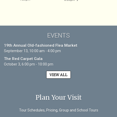
EVENTS
19th Annual Old-fashioned Flea Market
September 13, 10:00 am - 4:00 pm
The Red Carpet Gala
October 3, 6:00 pm - 10:00 pm
VIEW ALL
Plan Your Visit
Tour Schedules, Pricing, Group and School Tours