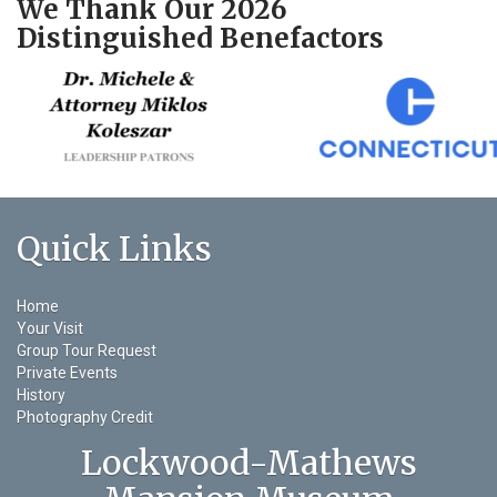
We Thank Our 2026
Distinguished Benefactors
Quick Links
Home
Your Visit
Group Tour Request
Private Events
History
Photography Credit
Lockwood-Mathews