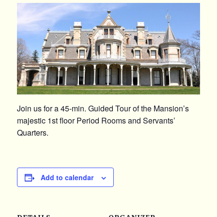
Join us for a 45-min. Guided Tour of the Mansion’s
majestic 1st floor Period Rooms and Servants’
Quarters.
Add to calendar