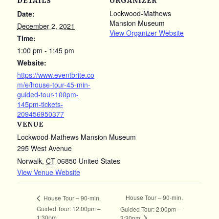
DETAILS
ORGANIZER
Lockwood-Mathews
Date:
Mansion Museum
December 2, 2021
View Organizer Website
Time:
1:00 pm - 1:45 pm
Website:
https://www.eventbrite.co
m/e/house-tour-45-min-
guided-tour-100pm-
145pm-tickets-
209456950377
VENUE
Lockwood-Mathews Mansion Museum
295 West Avenue
Norwalk
,
CT
06850
United States
View Venue Website
House Tour – 90-min.
House Tour – 90-min.
Guided Tour: 12:00pm –
Guided Tour: 2:00pm –
1:30pm
3:30pm