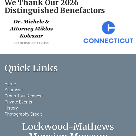
We Thank Our 2026
Distinguished Benefactors
Quick Links
Home
Your Visit
Group Tour Request
Private Events
History
Photography Credit
Lockwood-Mathews