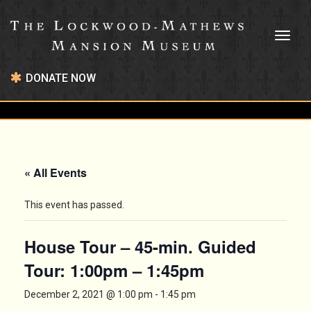
Toggl
naviga
DONATE NOW
« All Events
This event has passed.
House Tour – 45-min. Guided
Tour: 1:00pm – 1:45pm
December 2, 2021 @ 1:00 pm
-
1:45 pm