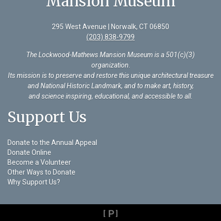
Mansion Museum
295 West Avenue | Norwalk, CT 06850
(203) 838-9799
The Lockwood-Mathews Mansion Museum is a 501(c)(3)
organization
.
Its mission is to preserve and restore this unique architectural treasure
and National Historic Landmark, and to make art, history,
and science inspiring, educational, and accessible to all.
Support Us
Donate to the Annual Appeal
Donate Online
Become a Volunteer
Other Ways to Donate
Why Support Us?