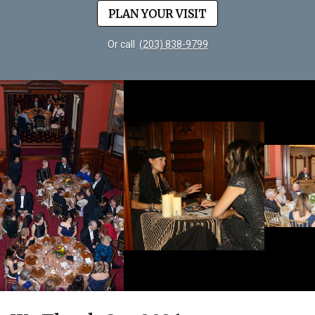
PLAN YOUR VISIT
Or call
(203) 838-9799