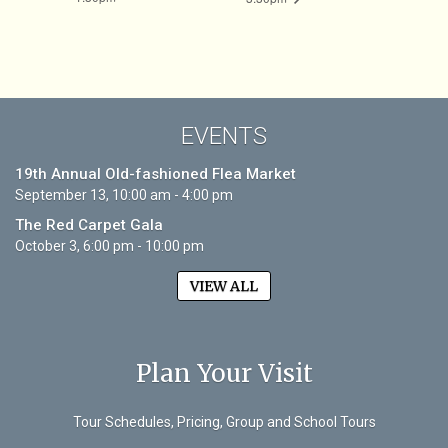
EVENTS
19th Annual Old-fashioned Flea Market
September 13, 10:00 am - 4:00 pm
The Red Carpet Gala
October 3, 6:00 pm - 10:00 pm
VIEW ALL
Plan Your Visit
Tour Schedules, Pricing, Group and School Tours