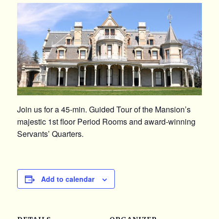
Join us for a 45-min. Guided Tour of the Mansion’s
majestic 1st floor Period Rooms and award-winning
Servants’ Quarters.
Add to calendar