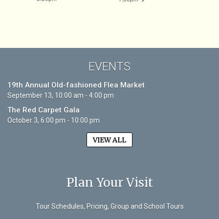
EVENTS
19th Annual Old-fashioned Flea Market
September 13, 10:00 am - 4:00 pm
The Red Carpet Gala
October 3, 6:00 pm - 10:00 pm
VIEW ALL
Plan Your Visit
Tour Schedules, Pricing, Group and School Tours