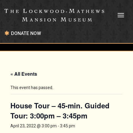
Toggl
naviga
DONATE NOW
« All Events
This event has passed.
House Tour – 45-min. Guided
Tour: 3:00pm – 3:45pm
April 23, 2022 @ 3:00 pm
-
3:45 pm