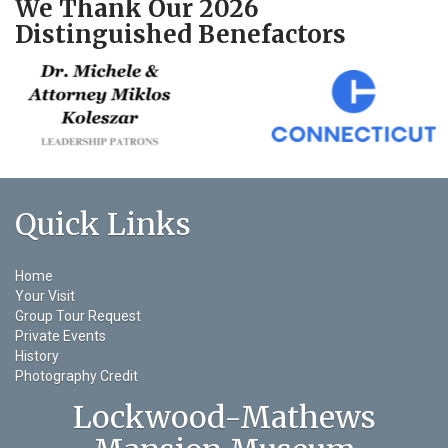
We Thank Our 2026
Distinguished Benefactors
Quick Links
Home
Your Visit
Group Tour Request
Private Events
History
Photography Credit
Lockwood-Mathews