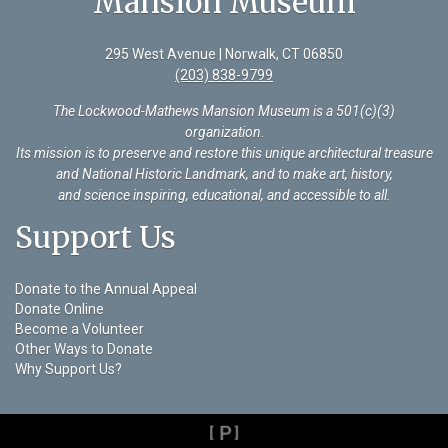
Mansion Museum
295 West Avenue | Norwalk, CT 06850
(203) 838-9799
The Lockwood-Mathews Mansion Museum is a 501(c)(3)
organization
.
Its mission is to preserve and restore this unique architectural treasure
and National Historic Landmark, and to make art, history,
and science inspiring, educational, and accessible to all.
Support Us
Donate to the Annual Appeal
Donate Online
Become a Volunteer
Other Ways to Donate
Why Support Us?