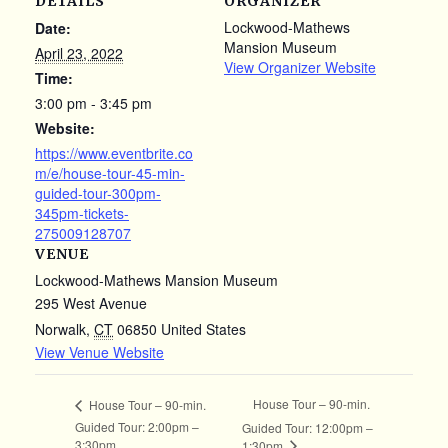
DETAILS
ORGANIZER
Lockwood-Mathews
Date:
Mansion Museum
April 23, 2022
View Organizer Website
Time:
3:00 pm - 3:45 pm
Website:
https://www.eventbrite.co
m/e/house-tour-45-min-
guided-tour-300pm-
345pm-tickets-
275009128707
VENUE
Lockwood-Mathews Mansion Museum
295 West Avenue
Norwalk
,
CT
06850
United States
View Venue Website
House Tour – 90-min.
House Tour – 90-min.
Guided Tour: 2:00pm –
Guided Tour: 12:00pm –
3:30pm
1:30pm