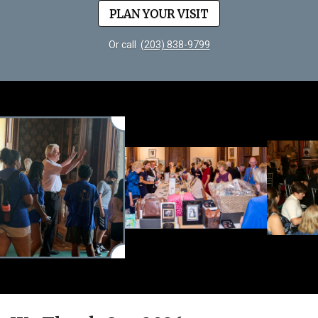
PLAN YOUR VISIT
Or call
(203) 838-9799