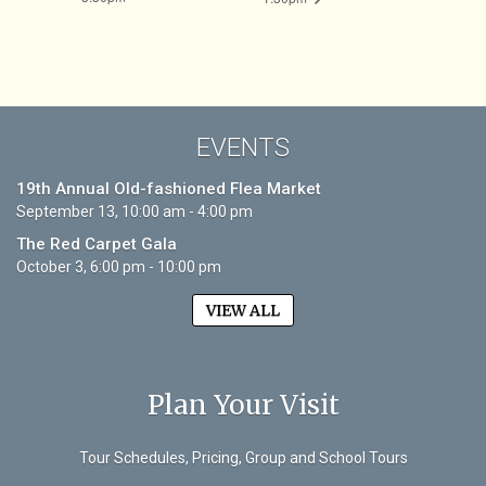
EVENTS
19th Annual Old-fashioned Flea Market
September 13, 10:00 am - 4:00 pm
The Red Carpet Gala
October 3, 6:00 pm - 10:00 pm
VIEW ALL
Plan Your Visit
Tour Schedules, Pricing, Group and School Tours