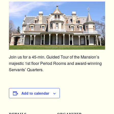
Join us for a 45-min. Guided Tour of the Mansion’s
majestic 1st floor Period Rooms and award-winning
Servants’ Quarters.
Add to calendar