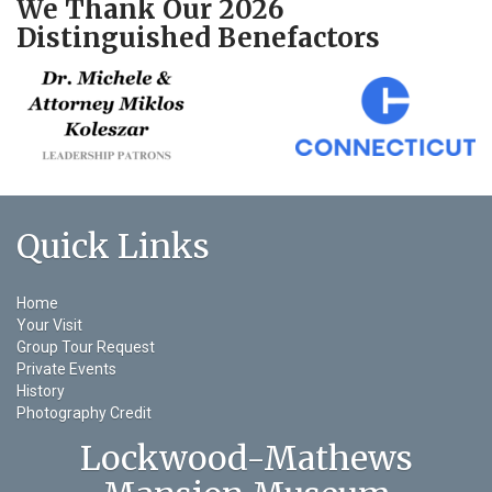
We Thank Our 2026
Distinguished Benefactors
Quick Links
Home
Your Visit
Group Tour Request
Private Events
History
Photography Credit
Lockwood-Mathews