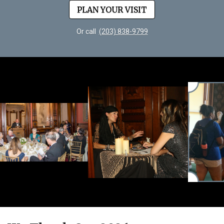
PLAN YOUR VISIT
Or call
(203) 838-9799