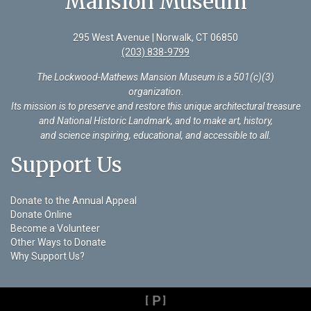
Mansion Museum
295 West Avenue | Norwalk, CT 06850
(203) 838-9799
The Lockwood-Mathews Mansion Museum is a 501(c)(3)
organization
.
Its mission is to preserve and restore this unique architectural treasure
and National Historic Landmark, and to make art, history,
and science inspiring, educational, and accessible to all.
Support Us
Donate to the Annual Appeal
Donate Online
Become a Volunteer
Other Ways to Donate
Why Support Us?