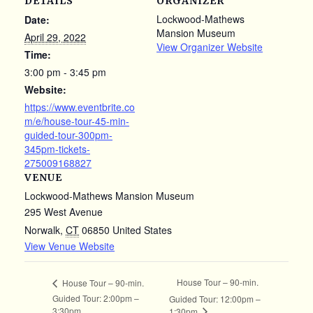
DETAILS
ORGANIZER
Lockwood-Mathews
Date:
Mansion Museum
April 29, 2022
View Organizer Website
Time:
3:00 pm - 3:45 pm
Website:
https://www.eventbrite.co
m/e/house-tour-45-min-
guided-tour-300pm-
345pm-tickets-
275009168827
VENUE
Lockwood-Mathews Mansion Museum
295 West Avenue
Norwalk
,
CT
06850
United States
View Venue Website
House Tour – 90-min.
House Tour – 90-min.
Guided Tour: 2:00pm –
Guided Tour: 12:00pm –
3:30pm
1:30pm