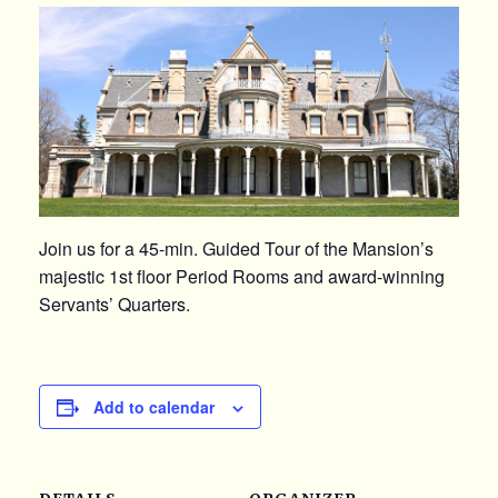
Join us for a 45-min. Guided Tour of the Mansion’s
majestic 1st floor Period Rooms and award-winning
Servants’ Quarters.
Add to calendar