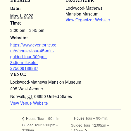
DETAILS
ORGANIZER
Lockwood-Mathews
Date:
Mansion Museum
May 1, 2022
View Organizer Website
Time:
3:00 pm - 3:45 pm
Website:
https://www.eventbrite.co
m/e/house-tour-45-min-
guided-tour-300pm-
345pm-tickets-
275009188887
VENUE
Lockwood-Mathews Mansion Museum
295 West Avenue
Norwalk
,
CT
06850
United States
View Venue Website
House Tour – 90-min.
House Tour – 90-min.
Guided Tour: 2:00pm –
Guided Tour: 12:00pm –
3:30pm
1:30pm