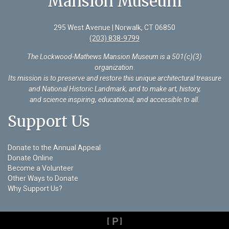
Mansion Museum
295 West Avenue | Norwalk, CT 06850
(203) 838-9799
The Lockwood-Mathews Mansion Museum is a 501(c)(3)
organization
.
Its mission is to preserve and restore this unique architectural treasure
and National Historic Landmark, and to make art, history,
and science inspiring, educational, and accessible to all.
Support Us
Donate to the Annual Appeal
Donate Online
Become a Volunteer
Other Ways to Donate
Why Support Us?