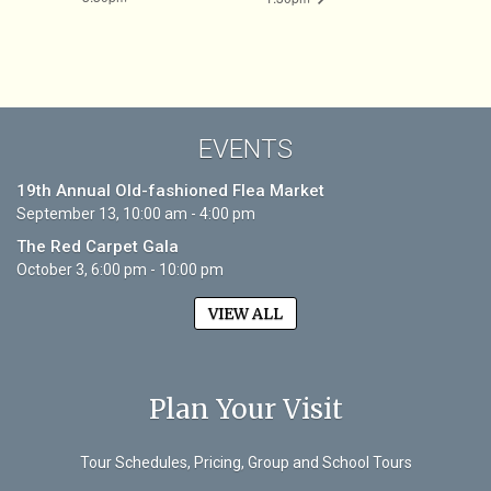
EVENTS
19th Annual Old-fashioned Flea Market
September 13, 10:00 am - 4:00 pm
The Red Carpet Gala
October 3, 6:00 pm - 10:00 pm
VIEW ALL
Plan Your Visit
Tour Schedules, Pricing, Group and School Tours