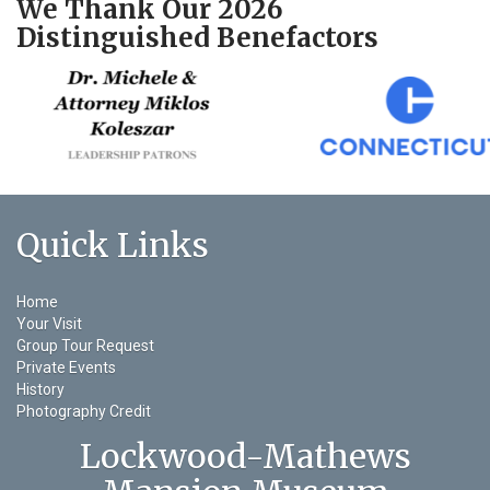
We Thank Our 2026
Distinguished Benefactors
Quick Links
Home
Your Visit
Group Tour Request
Private Events
History
Photography Credit
Lockwood-Mathews