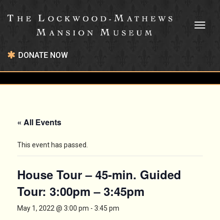
Toggl
naviga
DONATE NOW
« All Events
This event has passed.
House Tour – 45-min. Guided
Tour: 3:00pm – 3:45pm
May 1, 2022 @ 3:00 pm
-
3:45 pm