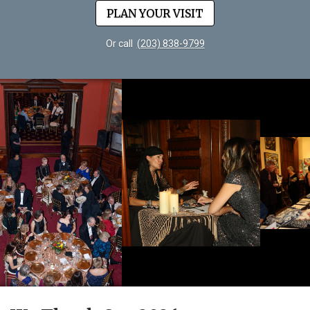
PLAN YOUR VISIT
Or call
(203) 838-9799