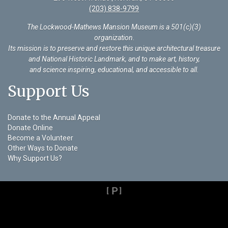
(203) 838-9799
The Lockwood-Mathews Mansion Museum is a 501(c)(3)
organization
.
Its mission is to preserve and restore this unique architectural treasure
and National Historic Landmark, and to make art, history,
and science inspiring, educational, and accessible to all.
Support Us
Donate to the Annual Appeal
Donate Online
Become a Volunteer
Other Ways to Donate
Why Support Us?