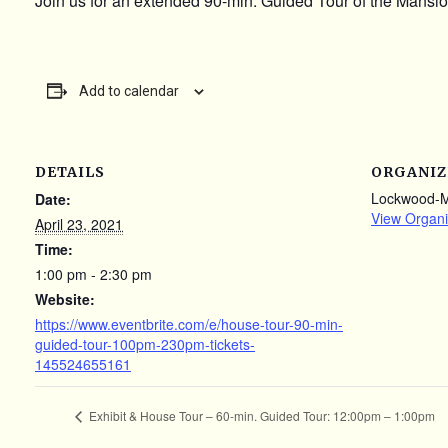
Join us for an extended 90-min. Guided Tour of the Mansion
Add to calendar
DETAILS
ORGANIZ
Lockwood-
Date:
View Organi
April 23, 2021
Time:
1:00 pm - 2:30 pm
Website:
https://www.eventbrite.com/e/house-tour-90-min-
guided-tour-100pm-230pm-tickets-
145524655161
Exhibit & House Tour – 60-min. Guided Tour: 12:00pm – 1:00pm