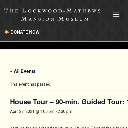
Toggl
naviga
DONATE NOW
« All Events
This event has passed.
House Tour – 90-min. Guided Tour:
April 23, 2021 @ 1:00 pm
-
2:30 pm