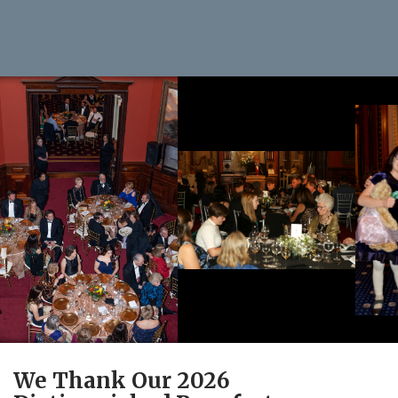
We Thank Our 2026