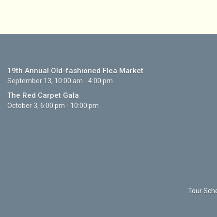
19th Annual Old-fashioned Flea Market
September 13, 10:00 am - 4:00 pm
The Red Carpet Gala
October 3, 6:00 pm - 10:00 pm
Tour Sche