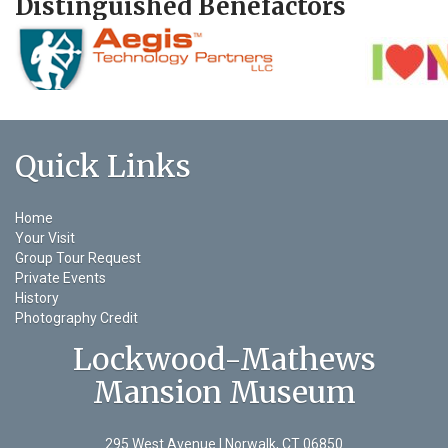
Distinguished Benefactors
Quick Links
Home
Your Visit
Group Tour Request
Private Events
History
Photography Credit
Lockwood-Mathews
Mansion Museum
295 West Avenue | Norwalk, CT 06850