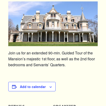
Join us for an extended 90-min. Guided Tour of the
Mansion’s majestic 1st floor, as well as the 2nd floor
bedrooms and Servants’ Quarters.
Add to calendar