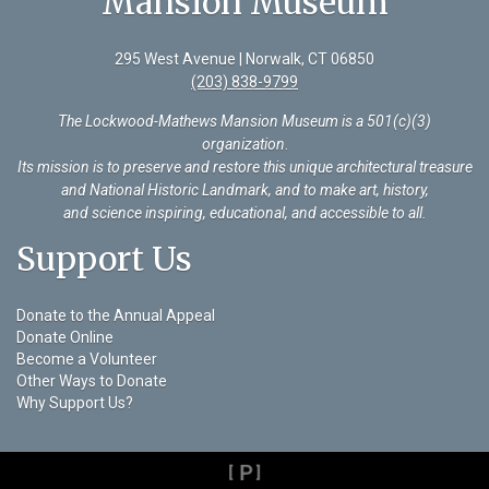
Mansion Museum
295 West Avenue | Norwalk, CT 06850
(203) 838-9799
The Lockwood-Mathews Mansion Museum is a 501(c)(3)
organization
.
Its mission is to preserve and restore this unique architectural treasure
and National Historic Landmark, and to make art, history,
and science inspiring, educational, and accessible to all.
Support Us
Donate to the Annual Appeal
Donate Online
Become a Volunteer
Other Ways to Donate
Why Support Us?