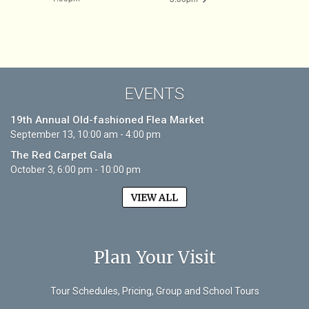
EVENTS
19th Annual Old-fashioned Flea Market
September 13, 10:00 am - 4:00 pm
The Red Carpet Gala
October 3, 6:00 pm - 10:00 pm
VIEW ALL
Plan Your Visit
Tour Schedules, Pricing, Group and School Tours