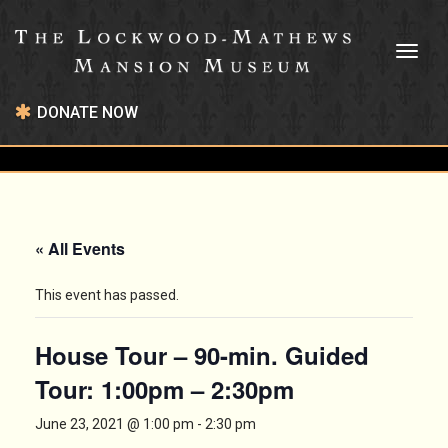
Toggl
naviga
DONATE NOW
« All Events
This event has passed.
House Tour – 90-min. Guided
Tour: 1:00pm – 2:30pm
June 23, 2021 @ 1:00 pm
-
2:30 pm