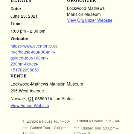
DETAILS
ORGANIZER
Lockwood-Mathews
Date:
Mansion Museum
June 23, 2021
View Organizer Website
Time:
1:00 pm - 2:30 pm
Website:
https://www.eventbrite.co
m/e/house-tour-90-min-
guided-tour-100pm-
230pm-tickets-
151702098059
VENUE
Lockwood-Mathews Mansion Museum
295 West Avenue
Norwalk
,
CT
06850
United States
View Venue Website
Exhibit & House Tour – 60-
Exhibit & House Tour – 60-
min. Guided Tour: 12:00pm –
min. Guided Tour: 2:00pm –
1:00pm
3:00pm