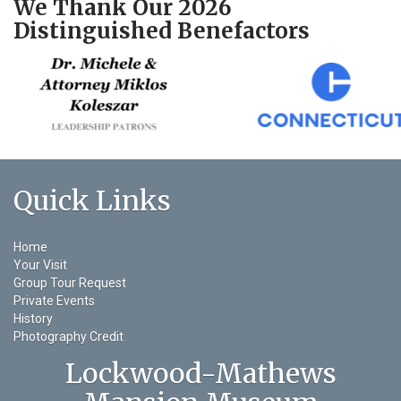
We Thank Our 2026
Distinguished Benefactors
Quick Links
Home
Your Visit
Group Tour Request
Private Events
History
Photography Credit
Lockwood-Mathews