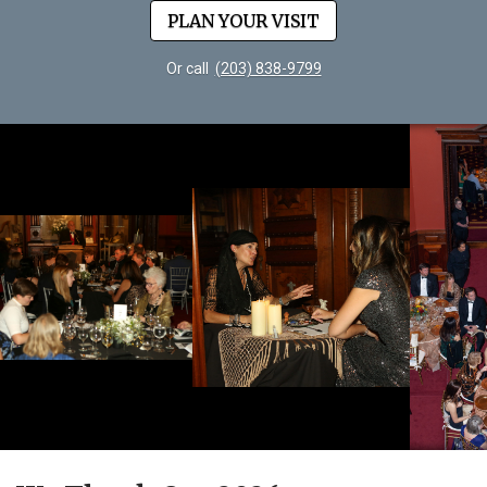
PLAN YOUR VISIT
Or call
(203) 838-9799