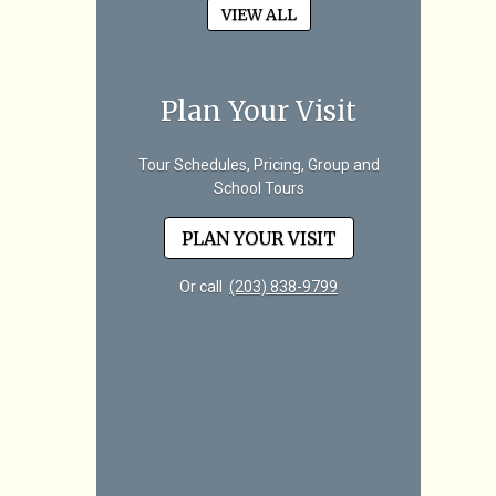
VIEW ALL
Plan Your Visit
Tour Schedules, Pricing, Group and
School Tours
PLAN YOUR VISIT
Or call
(203) 838-9799