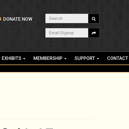
Search
DONATE NOW
Email Signup
EXHIBITS
MEMBERSHIP
SUPPORT
CONTACT