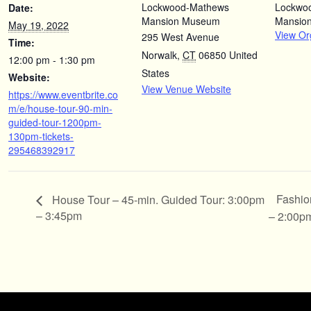
Lockwood-Mathews
Lockwo
Date:
Mansion Museum
Mansio
May 19, 2022
View Or
295 West Avenue
Time:
Norwalk
,
CT
06850
United
12:00 pm - 1:30 pm
States
Website:
View Venue Website
https://www.eventbrite.co
m/e/house-tour-90-min-
guided-tour-1200pm-
130pm-tickets-
295468392917
Fashio
House Tour – 45-min. Guided Tour: 3:00pm
– 3:45pm
– 2:00