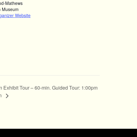
od-Mathews
n Museum
ganizer Website
n Exhibit Tour – 60-min. Guided Tour: 1:00pm
pm