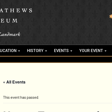
UCATION
HISTORY
EVENTS
YOUR EVENT
« All Events
This event has passed.