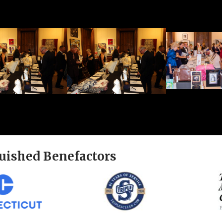
uished Benefactors