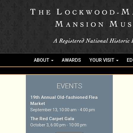
ABOUT
AWARDS
YOUR VISIT
ED
EVENTS
19th Annual Old-fashioned Flea
Market
September 13, 10:00 am - 4:00 pm
The Red Carpet Gala
October 3, 6:00 pm - 10:00 pm