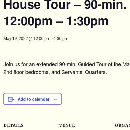
House Tour – 90-min.
12:00pm – 1:30pm
May 19, 2022 @ 12:00 pm
-
1:30 pm
Join us for an extended 90-min. Guided Tour of the Ma
2nd floor bedrooms, and Servants’ Quarters.
Add to calendar
DETAILS
VENUE
ORGA