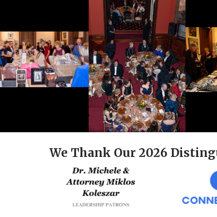
We Thank Our 2026 Disting