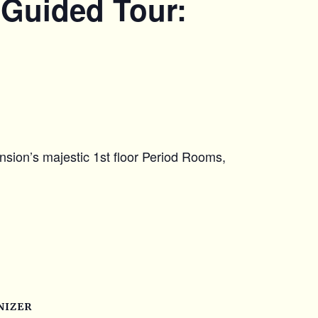
 Guided Tour:
nsion’s majestic 1st floor Period Rooms,
NIZER