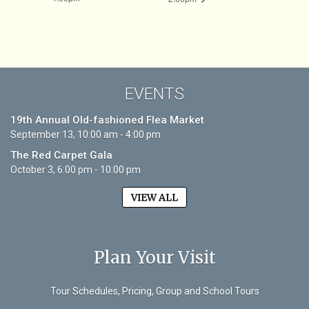
EVENTS
19th Annual Old-fashioned Flea Market
September 13, 10:00 am - 4:00 pm
The Red Carpet Gala
October 3, 6:00 pm - 10:00 pm
VIEW ALL
Plan Your Visit
Tour Schedules, Pricing, Group and School Tours