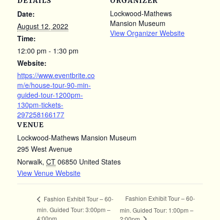
DETAILS
ORGANIZER
Lockwood-Mathews
Date:
Mansion Museum
August 12, 2022
View Organizer Website
Time:
12:00 pm - 1:30 pm
Website:
https://www.eventbrite.co
m/e/house-tour-90-min-
guided-tour-1200pm-
130pm-tickets-
297258166177
VENUE
Lockwood-Mathews Mansion Museum
295 West Avenue
Norwalk
,
CT
06850
United States
View Venue Website
Fashion Exhibit Tour – 60-
Fashion Exhibit Tour – 60-
min. Guided Tour: 3:00pm –
min. Guided Tour: 1:00pm –
4:00pm
2:00pm