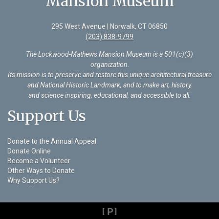
Mansion Museum
295 West Avenue | Norwalk, CT 06850
(203) 838-9799
The Lockwood-Mathews Mansion Museum is a 501(c)(3)
organization
.
Its mission is to preserve and restore this unique architectural treasure
and National Historic Landmark, and to make art, history,
and science inspiring, educational, and accessible to all.
Support Us
Donate to the Annual Appeal
Donate Online
Become a Volunteer
Other Ways to Donate
Why Support Us?