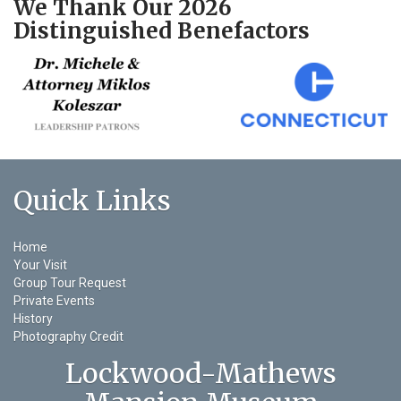
We Thank Our 2026
Distinguished Benefactors
Quick Links
Home
Your Visit
Group Tour Request
Private Events
History
Photography Credit
Lockwood-Mathews