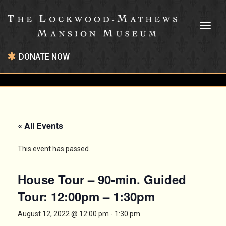
Toggl
naviga
DONATE NOW
« All Events
This event has passed.
House Tour – 90-min. Guided
Tour: 12:00pm – 1:30pm
August 12, 2022 @ 12:00 pm
-
1:30 pm