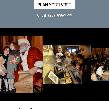
PLAN YOUR VISIT
Or call
(203) 838-9799