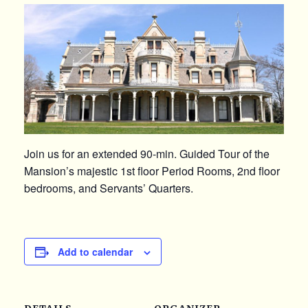
Join us for an extended 90-min. Guided Tour of the
Mansion’s majestic 1st floor Period Rooms, 2nd floor
bedrooms, and Servants’ Quarters.
Add to calendar