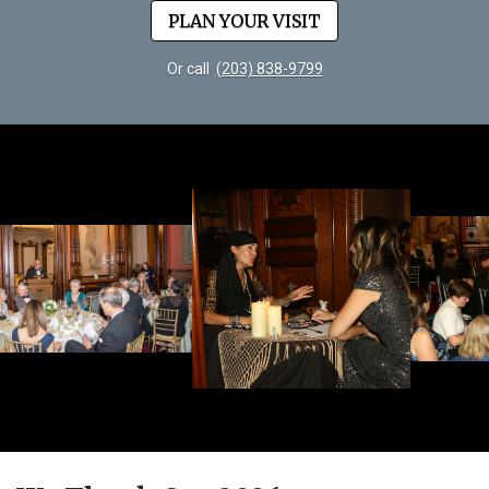
PLAN YOUR VISIT
Or call
(203) 838-9799