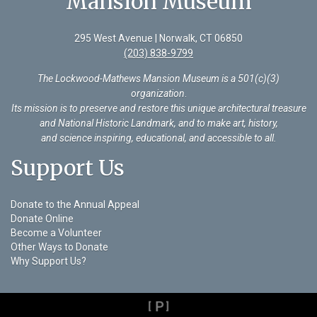
Mansion Museum
295 West Avenue | Norwalk, CT 06850
(203) 838-9799
The Lockwood-Mathews Mansion Museum is a 501(c)(3)
organization
.
Its mission is to preserve and restore this unique architectural treasure
and National Historic Landmark, and to make art, history,
and science inspiring, educational, and accessible to all.
Support Us
Donate to the Annual Appeal
Donate Online
Become a Volunteer
Other Ways to Donate
Why Support Us?