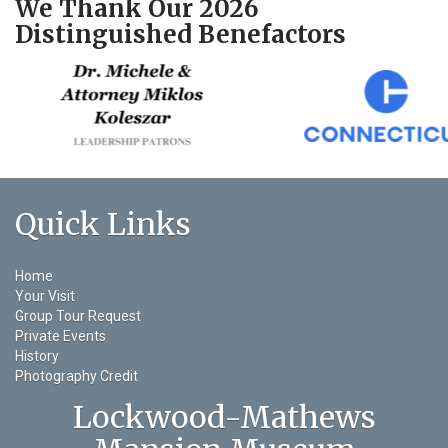
We Thank Our 2026
Distinguished Benefactors
Quick Links
Home
Your Visit
Group Tour Request
Private Events
History
Photography Credit
Lockwood-Mathews