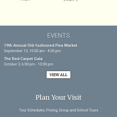
EVENTS
19th Annual Old-fashioned Flea Market
September 13, 10:00 am - 4:00 pm
The Red Carpet Gala
October 3, 6:00 pm - 10:00 pm
VIEW ALL
Plan Your Visit
Tour Schedules, Pricing, Group and School Tours