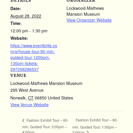
DETAILS
ORGANIZER
Lockwood-Mathews
Date:
Mansion Museum
August 28, 2022
View Organizer Website
Time:
12:00 pm - 1:30 pm
Website:
https://www.eventbrite.co
m/e/house-tour-90-min-
guided-tour-1200pm-
130pm-tickets-
297258286537
VENUE
Lockwood-Mathews Mansion Museum
295 West Avenue
Norwalk
,
CT
06850
United States
View Venue Website
Fashion Exhibit Tour – 60-
Fashion Exhibit Tour – 60-
min. Guided Tour: 3:00pm –
min. Guided Tour: 1:00pm –
4:00pm
2:00pm