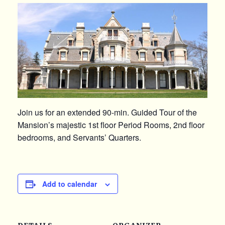
Join us for an extended 90-min. Guided Tour of the
Mansion’s majestic 1st floor Period Rooms, 2nd floor
bedrooms, and Servants’ Quarters.
Add to calendar