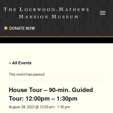
Toggl
naviga
DONATE NOW
« All Events
This event has passed.
House Tour – 90-min. Guided
Tour: 12:00pm – 1:30pm
August 28, 2022 @ 12:00 pm
-
1:30 pm