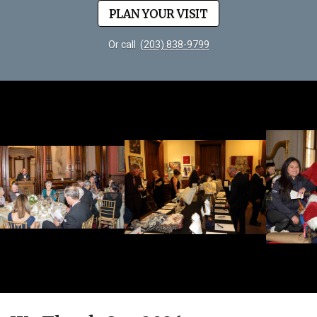
PLAN YOUR VISIT
Or call
(203) 838-9799