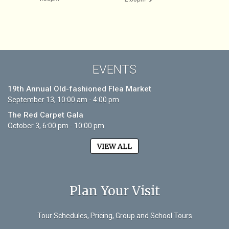
EVENTS
19th Annual Old-fashioned Flea Market
September 13, 10:00 am - 4:00 pm
The Red Carpet Gala
October 3, 6:00 pm - 10:00 pm
VIEW ALL
Plan Your Visit
Tour Schedules, Pricing, Group and School Tours