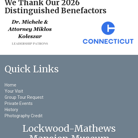
We Thank Our 2026
Distinguished Benefactors
Quick Links
Home
Your Visit
Group Tour Request
Private Events
History
Photography Credit
Lockwood-Mathews