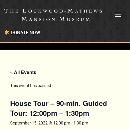
Toggl
naviga
DONATE NOW
« All Events
This event has passed.
House Tour – 90-min. Guided
Tour: 12:00pm – 1:30pm
September 15, 2022 @ 12:00 pm
-
1:30 pm