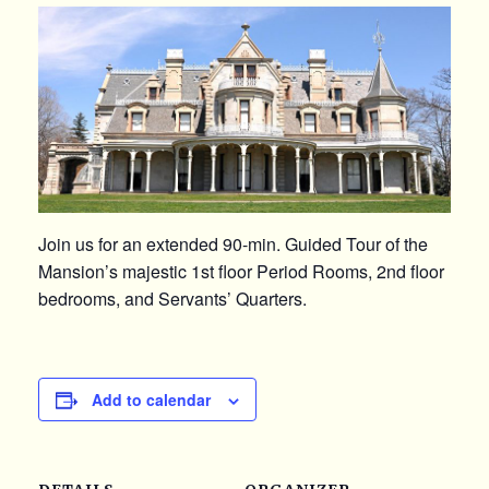
Join us for an extended 90-min. Guided Tour of the
Mansion’s majestic 1st floor Period Rooms, 2nd floor
bedrooms, and Servants’ Quarters.
Add to calendar