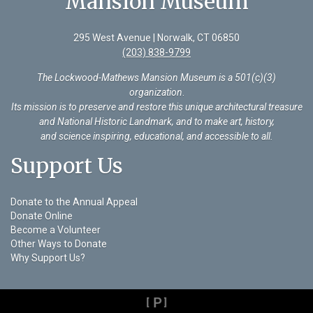
Mansion Museum
295 West Avenue | Norwalk, CT 06850
(203) 838-9799
The Lockwood-Mathews Mansion Museum is a 501(c)(3)
organization
.
Its mission is to preserve and restore this unique architectural treasure
and National Historic Landmark, and to make art, history,
and science inspiring, educational, and accessible to all.
Support Us
Donate to the Annual Appeal
Donate Online
Become a Volunteer
Other Ways to Donate
Why Support Us?