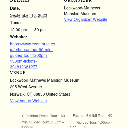
DETAILS
ORGANIZER
Lockwood-Mathews
Date:
Mansion Museum
September 15, 2022
View Organizer Website
Time:
12:00 pm - 1:30 pm
Website:
https://www.eventbrite.co
m/e/house-tour-90-min-
guided-tour-1200pm-
130pm-tickets-
391812681277
VENUE
Lockwood-Mathews Mansion Museum
295 West Avenue
Norwalk
,
CT
06850
United States
View Venue Website
Fashion Exhibit Tour – 60-
Fashion Exhibit Tour – 60-
min. Guided Tour: 3:00pm –
min. Guided Tour: 1:00pm –
4:00pm
2:00pm