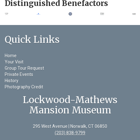
Distinguished Benefactors
Quick Links
Home
Your Visit
Group Tour Request
Private Events
History
Photography Credit
Lockwood-Mathews
Mansion Museum
295 West Avenue | Norwalk, CT 06850
(203) 838-9799