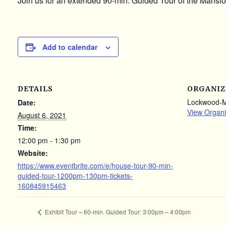
Join us for an extended 90-min. Guided Tour of the Mansion
Add to calendar
DETAILS
ORGANIZ
Lockwood-
Date:
View Organi
August 6, 2021
Time:
12:00 pm - 1:30 pm
Website:
https://www.eventbrite.com/e/house-tour-90-min-
guided-tour-1200pm-130pm-tickets-
160845915463
Exhibit Tour – 60-min. Guided Tour: 3:00pm – 4:00pm