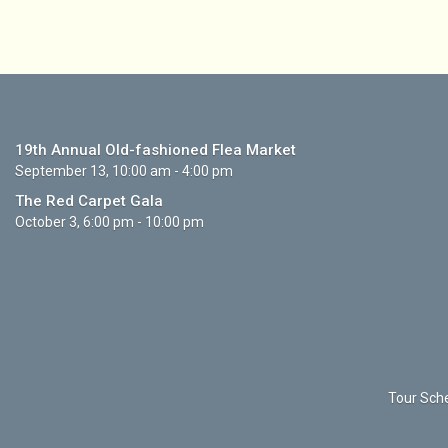
19th Annual Old-fashioned Flea Market
September 13, 10:00 am - 4:00 pm
The Red Carpet Gala
October 3, 6:00 pm - 10:00 pm
Tour Sche