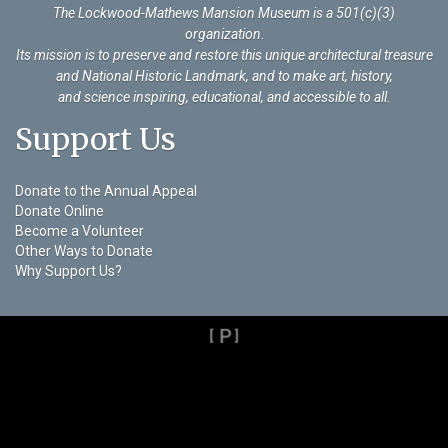
The Lockwood-Mathews Mansion Museum is a 501(c)(3)
organization
.
Its mission is to preserve and restore this unique architectural treasure
and National Historic Landmark, and to make art, history,
and science inspiring, educational, and accessible to all.
Support Us
Donate to the Annual Appeal
Donate Online
Become a Volunteer
Other Ways to Donate
Why Support Us?