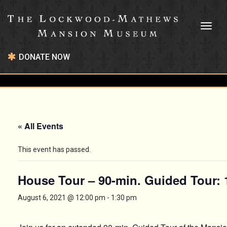
Toggl
naviga
DONATE NOW
« All Events
This event has passed.
House Tour – 90-min. Guided Tour:
August 6, 2021 @ 12:00 pm
-
1:30 pm