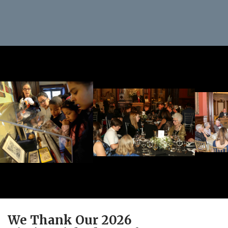
We Thank Our 2026