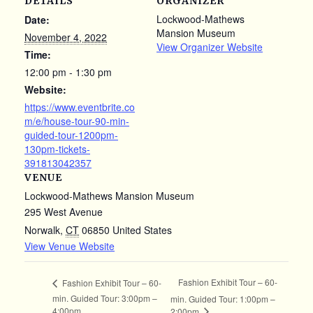
DETAILS
ORGANIZER
Lockwood-Mathews
Date:
Mansion Museum
November 4, 2022
View Organizer Website
Time:
12:00 pm - 1:30 pm
Website:
https://www.eventbrite.co
m/e/house-tour-90-min-
guided-tour-1200pm-
130pm-tickets-
391813042357
VENUE
Lockwood-Mathews Mansion Museum
295 West Avenue
Norwalk
,
CT
06850
United States
View Venue Website
Fashion Exhibit Tour – 60-
Fashion Exhibit Tour – 60-
min. Guided Tour: 3:00pm –
min. Guided Tour: 1:00pm –
4:00pm
2:00pm