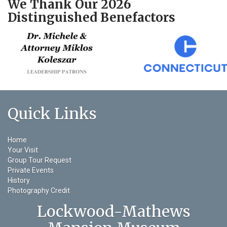
We Thank Our 2026
Distinguished Benefactors
Quick Links
Home
Your Visit
Group Tour Request
Private Events
History
Photography Credit
Lockwood-Mathews