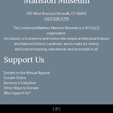
Mansion Museum
295 West Avenue | Norwalk, CT 06850
(203) 838-9799
The Lockwood-Mathews Mansion Museum is a 501(c)(3)
organization
.
Its mission is to preserve and restore this unique architectural treasure
and National Historic Landmark, and to make art, history,
and science inspiring, educational, and accessible to all.
Support Us
Donate to the Annual Appeal
Donate Online
Become a Volunteer
Other Ways to Donate
Why Support Us?