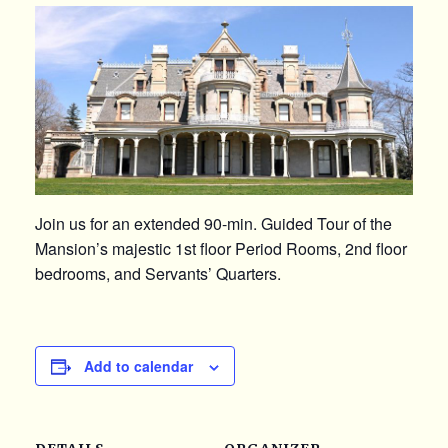
Join us for an extended 90-min. Guided Tour of the
Mansion’s majestic 1st floor Period Rooms, 2nd floor
bedrooms, and Servants’ Quarters.
Add to calendar