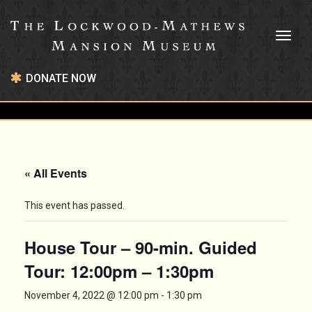
Toggl
naviga
DONATE NOW
« All Events
This event has passed.
House Tour – 90-min. Guided
Tour: 12:00pm – 1:30pm
November 4, 2022 @ 12:00 pm
-
1:30 pm