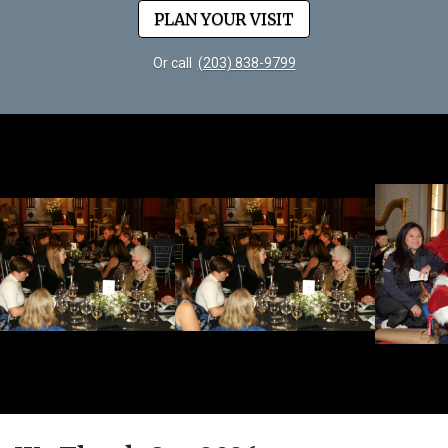
PLAN YOUR VISIT
Or call
(203) 838-9799