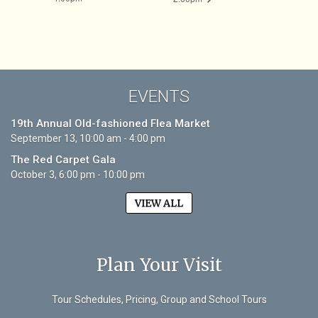
EVENTS
19th Annual Old-fashioned Flea Market
September 13, 10:00 am - 4:00 pm
The Red Carpet Gala
October 3, 6:00 pm - 10:00 pm
VIEW ALL
Plan Your Visit
Tour Schedules, Pricing, Group and School Tours