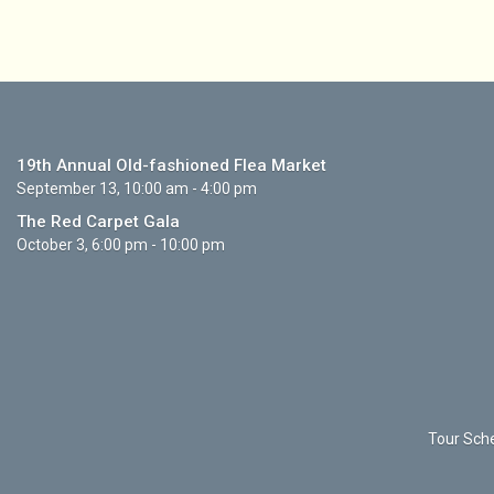
19th Annual Old-fashioned Flea Market
September 13, 10:00 am - 4:00 pm
The Red Carpet Gala
October 3, 6:00 pm - 10:00 pm
Tour Sche