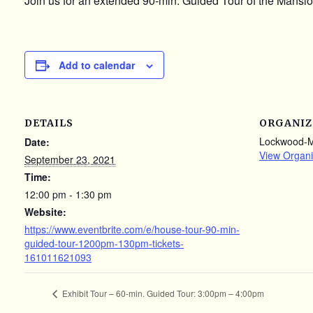
Join us for an extended 90-min. Guided Tour of the Mansion
Add to calendar
DETAILS
ORGANIZ
Lockwood-
Date:
View Organi
September 23, 2021
Time:
12:00 pm - 1:30 pm
Website:
https://www.eventbrite.com/e/house-tour-90-min-
guided-tour-1200pm-130pm-tickets-
161011621093
Exhibit Tour – 60-min. Guided Tour: 3:00pm – 4:00pm