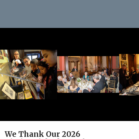
We Thank Our 2026