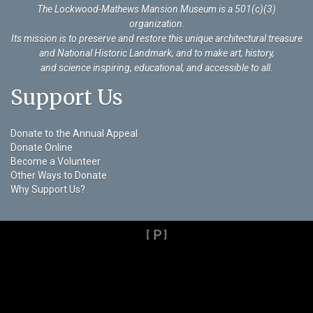
The Lockwood-Mathews Mansion Museum is a 501(c)(3)
organization
.
Its mission is to preserve and restore this unique architectural treasure
and National Historic Landmark, and to make art, history,
and science inspiring, educational, and accessible to all.
Support Us
Donate to the Annual Appeal
Donate Online
Become a Volunteer
Other Ways to Donate
Why Support Us?