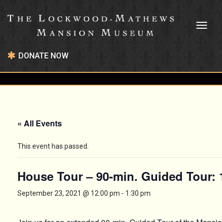
Toggl
naviga
DONATE NOW
« All Events
This event has passed.
House Tour – 90-min. Guided Tour:
September 23, 2021 @ 12:00 pm
-
1:30 pm