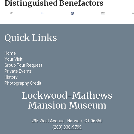
Distinguished Benefactors
Quick Links
Home
Your Visit
Group Tour Request
Private Events
History
Photography Credit
Lockwood-Mathews
Mansion Museum
295 West Avenue | Norwalk, CT 06850
(203) 838-9799